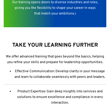
Our training opens doors to diverse industries and roles,
giving you the flexibility to shape your career in ways
that match your ambitions.i
TAKE YOUR LEARNING FURTHER
We offer advanced training that goes beyond the basics, helping
you refine your skills and prepare for leadership opportunities.
Effective Communication: Develop clarity in your message
and learn to collaborate seamlessly with peers and leaders.
Product Expertise: Gain deep insights into services and
solutions to ensure excellence and compliance in every
interaction.