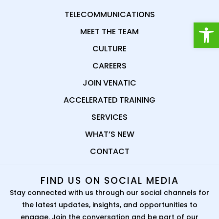
TELECOMMUNICATIONS
Open
MEET THE TEAM
CULTURE
CAREERS
JOIN VENATIC
ACCELERATED TRAINING
SERVICES
WHAT’S NEW
CONTACT
FIND US ON SOCIAL MEDIA
Stay connected with us through our social channels for
the latest updates, insights, and opportunities to
engage. Join the conversation and be part of our