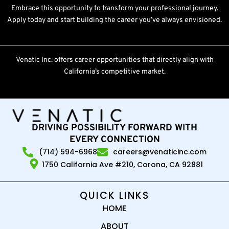
Embrace this opportunity to transform your professional journey.
Apply today and start building the career you’ve always envisioned.
Venatic Inc. offers career opportunities that directly align with
California’s competitive market.
DRIVING POSSIBILITY FORWARD WITH
EVERY CONNECTION
(714) 594-6968
careers@venaticinc.com
1750 California Ave #210, Corona, CA 92881
QUICK LINKS
HOME
ABOUT