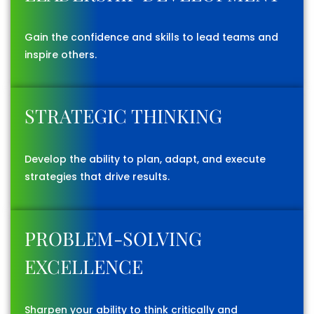
Gain the confidence and skills to lead teams and
inspire others.
STRATEGIC THINKING
Develop the ability to plan, adapt, and execute
strategies that drive results.
PROBLEM-SOLVING
EXCELLENCE
Sharpen your ability to think critically and