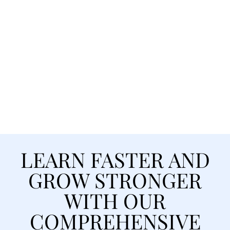
Accelerated Training Programs
to Advance Your Career
We provide training designed to
fast-track your career. From day one,
you’ll gain the tools, mentorship,
and confidence to succeed.
LEARN FASTER AND
GROW STRONGER
WITH OUR
COMPREHENSIVE