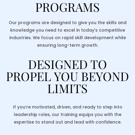
PROGRAMS
Our programs are designed to give you the skills and
knowledge you need to excel in today’s competitive
industries. We focus on rapid skill development while
ensuring long-term growth.
DESIGNED TO
PROPEL YOU BEYOND
LIMITS
If you’re motivated, driven, and ready to step into
leadership roles, our training equips you with the
expertise to stand out and lead with confidence.