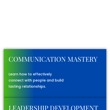
WHAT YOU’LL LEARN
FROM US
Every program is designed to strengthen your abilities
and prepare you for real-world challenges.
COMMUNICATION MASTERY
Learn how to effectively
connect with people and build
lasting relationships.
LEADERSHIP DEVELOPMENT