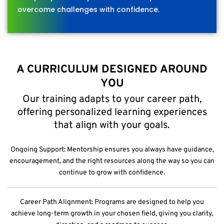
overcome challenges with confidence.
A CURRICULUM DESIGNED AROUND
YOU
Our training adapts to your career path,
offering personalized learning experiences
that align with your goals.
Ongoing Support: Mentorship ensures you always have guidance,
encouragement, and the right resources along the way so you can
continue to grow with confidence.
Career Path Alignment: Programs are designed to help you
achieve long-term growth in your chosen field, giving you clarity,