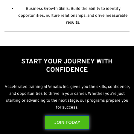
Business Growth Skills: Build the ability to identify
opportunities, nurture relationships, and drive measurable
results.
START YOUR JOURNEY WITH
CONFIDENCE
Accelerated training at Venatic Inc. gives you the skills, confidence,
and opportunities to thrive in your career. Whether you’re just
starting or advancing to the next stage, our programs prepare you
for success.
JOIN TODAY