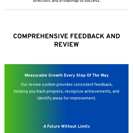
direction, and a roadmap to success.
COMPREHENSIVE FEEDBACK AND
REVIEW
Measurable Growth Every Step Of The Way
Our review system provides consistent feedback,
helping you track progress, recognize achievements, and
identify areas for improvement.
A Future Without Limits