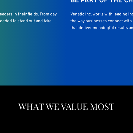
BE PART OF THE C
aders in their fields. From day
Venatic Inc. works with leading i
 needed to stand out and take
the way businesses connect with p
that deliver meaningful results an
WHAT WE VALUE MOST