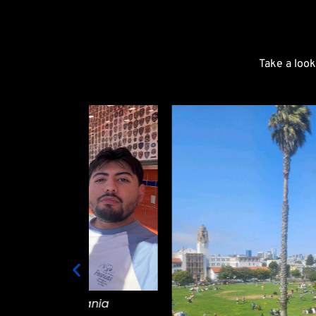
Take a look
vania