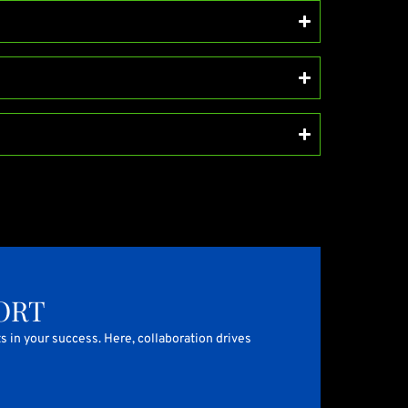
ORT
s in your success. Here, collaboration drives