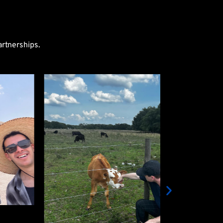
artnerships.