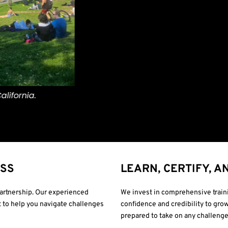
ESS
LEARN, CERTIFY, A
 partnership. Our experienced
We invest in comprehensive traini
 to help you navigate challenges
confidence and credibility to grow
prepared to take on any challenge