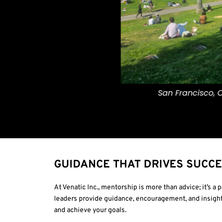
San Francisco, California.
GUIDANCE THAT DRIVES SUCC
At Venatic Inc., mentorship is more than advice; it’s a
leaders provide guidance, encouragement, and insight
and achieve your goals.