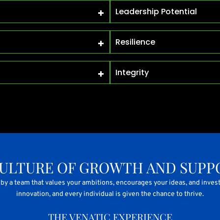
Leadership Potential
Resilience
Integrity
CULTURE OF GROWTH AND SUPP
by a team that values your ambitions, encourages your ideas, and invest
innovation, and every individual is given the chance to thrive.
THE VENATIC EXPERIENCE