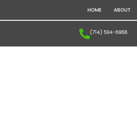
HOME
ABOUT
(714) 594-6968
Career Opportunitie
Venatic Inc.
Every career journey is an opportunity to grow, 