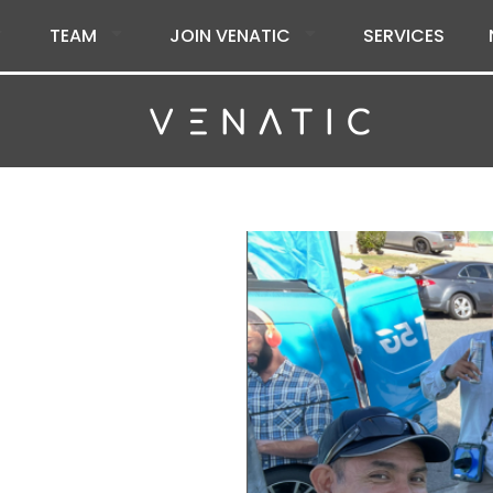
TEAM
JOIN VENATIC
SERVICES
s at
lead, and