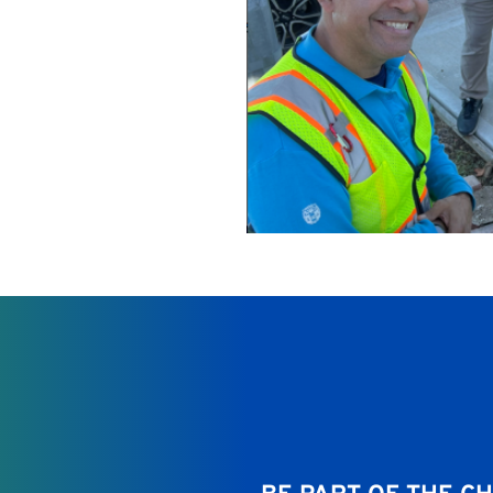
d purpose