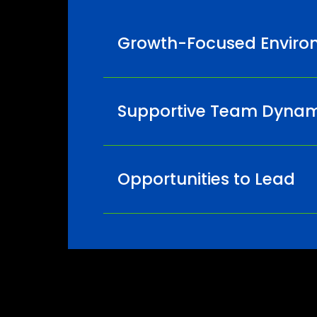
Growth-Focused Enviro
Supportive Team Dynam
Opportunities to Lead