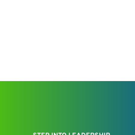
make an impact at Venatic Inc. We cultivate an
environment where ambition meets support, an
fuels success.