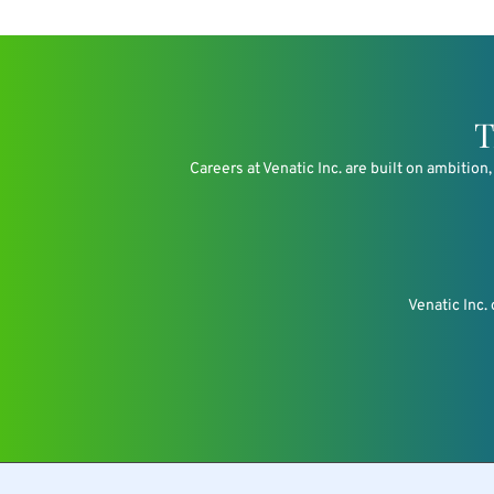
T
Careers at Venatic Inc. are built on ambitio
Venatic Inc.