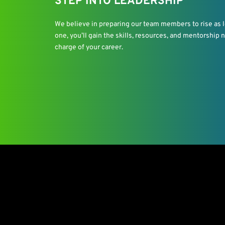
STEP INTO LEADERSHIP
We believe in preparing our team members to rise as le
one, you’ll gain the skills, resources, and mentorship
charge of your career.