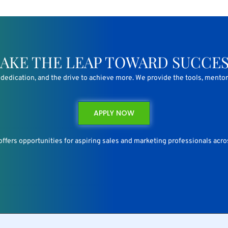
AKE THE LEAP TOWARD SUCCE
n, dedication, and the drive to achieve more. We provide the tools, mento
APPLY NOW
 offers opportunities for aspiring sales and marketing professionals acros