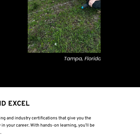
Tampa, Florida
Pro
ND EXCEL
ng and industry certifications that give you the
 in your career. With hands-on learning, you’ll be
.