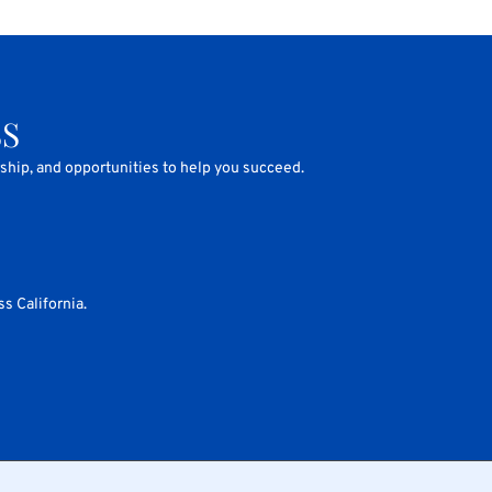
SS
rship, and opportunities to help you succeed.
s California.