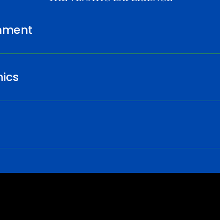
nment
ics