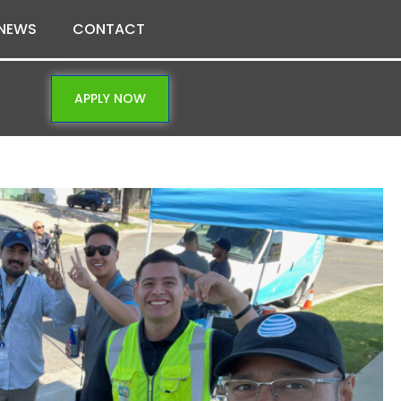
NEWS
CONTACT
APPLY NOW