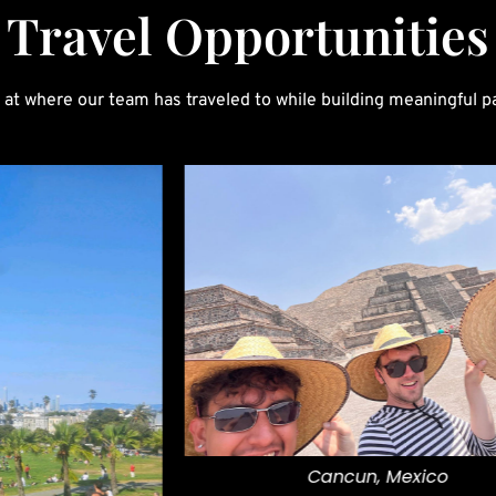
Travel Opportunities
 at where our team has traveled to while building meaningful p
Cancun, Mexico