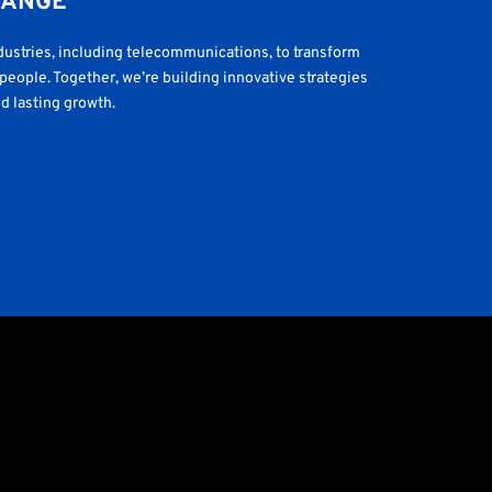
HANGE
ndustries, including telecommunications, to transform
eople. Together, we’re building innovative strategies
d lasting growth.