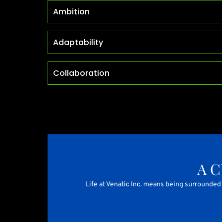
Ambition
Adaptability
Collaboration
A 
Life at Venatic Inc. means being surrounded 