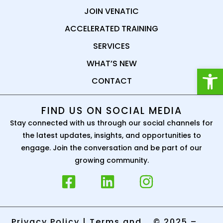
JOIN VENATIC
ACCELERATED TRAINING
SERVICES
WHAT’S NEW
Open
CONTACT
FIND US ON SOCIAL MEDIA
Stay connected with us through our social channels for
the latest updates, insights, and opportunities to
engage. Join the conversation and be part of our
growing community.
Privacy Policy
|
Terms and
© 2025 –