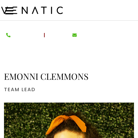
EMONNI CLEMMONS
TEAM LEAD