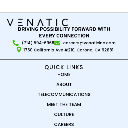
DRIVING POSSIBILITY FORWARD WITH
EVERY CONNECTION
(714) 594-6968
careers@venaticinc.com
1750 California Ave #210, Corona, CA 92881
QUICK LINKS
HOME
ABOUT
TELECOMMUNICATIONS
MEET THE TEAM
CULTURE
CAREERS