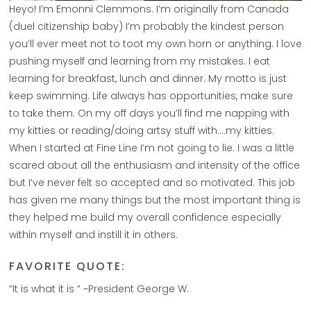
Heyo! I’m Emonni Clemmons. I’m originally from Canada
(duel citizenship baby) I’m probably the kindest person
you’ll ever meet not to toot my own horn or anything. I love
pushing myself and learning from my mistakes. I eat
learning for breakfast, lunch and dinner. My motto is just
keep swimming. Life always has opportunities, make sure
to take them. On my off days you’ll find me napping with
my kitties or reading/doing artsy stuff with….my kitties.
When I started at Fine Line I’m not going to lie. I was a little
scared about all the enthusiasm and intensity of the office
but I’ve never felt so accepted and so motivated. This job
has given me many things but the most important thing is
they helped me build my overall confidence especially
within myself and instill it in others.
FAVORITE QUOTE:
“It is what it is “ ~President George W.