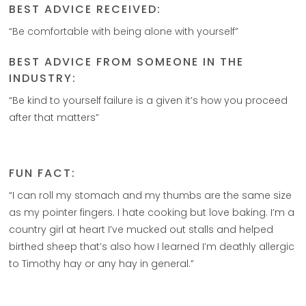
BEST ADVICE RECEIVED:
“Be comfortable with being alone with yourself”
BEST ADVICE FROM SOMEONE IN THE
INDUSTRY:
“Be kind to yourself failure is a given it’s how you proceed
after that matters”
FUN FACT:
“I can roll my stomach and my thumbs are the same size
as my pointer fingers. I hate cooking but love baking. I’m a
country girl at heart I’ve mucked out stalls and helped
birthed sheep that’s also how I learned I’m deathly allergic
to Timothy hay or any hay in general.”