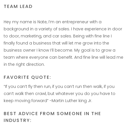
TEAM LEAD
Hey my name is Nate, I’m an entrepreneur with a
background in a variety of sales. I have experience in door
to door, marketing, and car sales. Being with fine line I
finally found a business that will let me grow into the
business owner I know I’ll become. My goal is to grow a
team where everyone can benefit. And fine line will lead me
in the right direction.
FAVORITE QUOTE:
“If you can’t fly then run, if you can’t run then walk, if you
can’t walk then crawl, but whatever you do you have to
keep moving forward” -Martin Luther king Jr.
BEST ADVICE FROM SOMEONE IN THE
INDUSTRY: