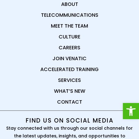
ABOUT
TELECOMMUNICATIONS
MEET THE TEAM
CULTURE
CAREERS
JOIN VENATIC
ACCELERATED TRAINING
SERVICES
WHAT’S NEW
CONTACT
Open
FIND US ON SOCIAL MEDIA
Stay connected with us through our social channels for
the latest updates, insights, and opportunities to