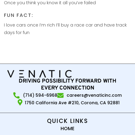
Once you think you know it all you’ve failed
FUN FACT:
I love cars once I’m rich I’ll buy a race car and have track
days for fun
DRIVING POSSIBILITY FORWARD WITH
EVERY CONNECTION
(714) 594-6968
careers@venaticinc.com
1750 California Ave #210, Corona, CA 92881
QUICK LINKS
HOME