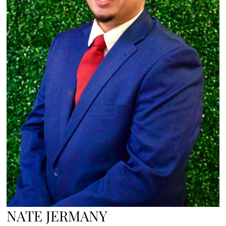
NATE JERMANY​