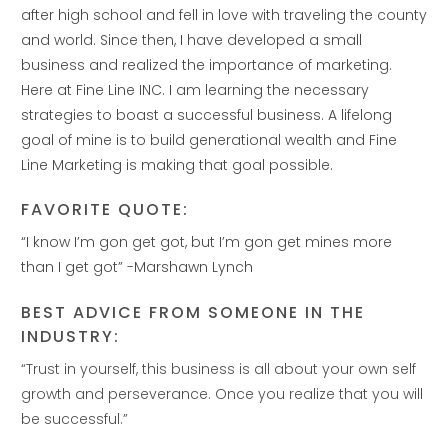
after high school and fell in love with traveling the county
and world. Since then, I have developed a small
business and realized the importance of marketing.
Here at Fine Line INC. I am learning the necessary
strategies to boast a successful business. A lifelong
goal of mine is to build generational wealth and Fine
Line Marketing is making that goal possible.‭
FAVORITE QUOTE:
“I know I’m gon get got, but I’m gon get mines more
than I get got” -Marshawn Lynch
BEST ADVICE FROM SOMEONE IN THE
INDUSTRY:
“Trust in yourself, this business is all about your own self
growth and perseverance. Once you realize that you will
be successful.”