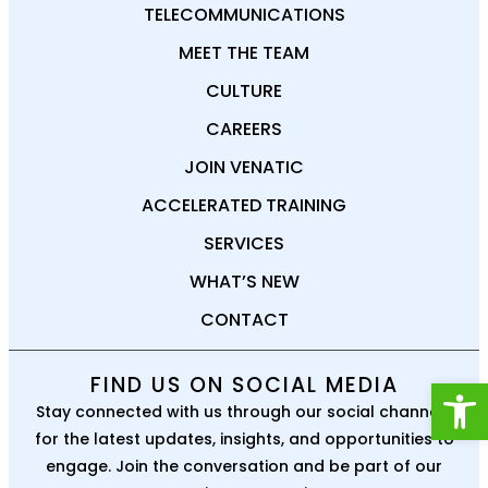
TELECOMMUNICATIONS
MEET THE TEAM
CULTURE
CAREERS
JOIN VENATIC
ACCELERATED TRAINING
SERVICES
WHAT’S NEW
CONTACT
Open
FIND US ON SOCIAL MEDIA
Stay connected with us through our social channels
for the latest updates, insights, and opportunities to
engage. Join the conversation and be part of our