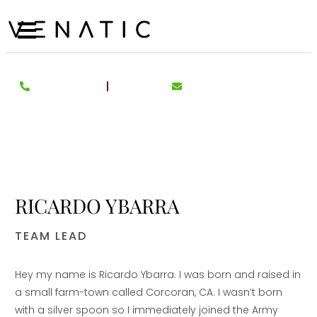
RICARDO YBARRA
TEAM LEAD
Hey my name is Ricardo Ybarra. I was born and raised in
a small farm-town called Corcoran, CA. I wasn’t born
with a silver spoon so I immediately joined the Army