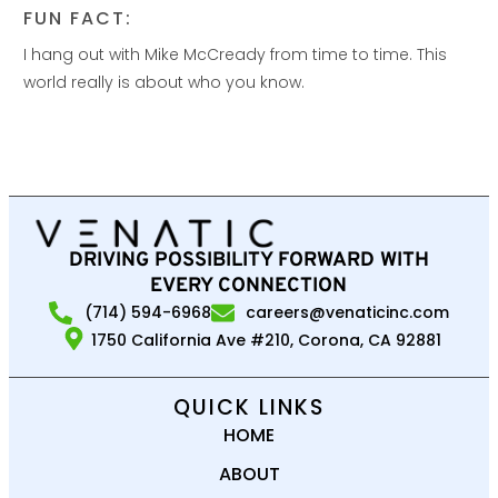
FUN FACT:
I hang out with Mike McCready from time to time. This
world really is about who you know.
DRIVING POSSIBILITY FORWARD WITH
EVERY CONNECTION
(714) 594-6968
careers@venaticinc.com
1750 California Ave #210, Corona, CA 92881
QUICK LINKS
HOME
ABOUT