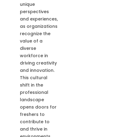
unique
perspectives
and experiences,
as organizations
recognize the
value of a
diverse
workforce in
driving creativity
and innovation.
This cultural
shift in the
professional
landscape
opens doors for
freshers to
contribute to
and thrive in
environments