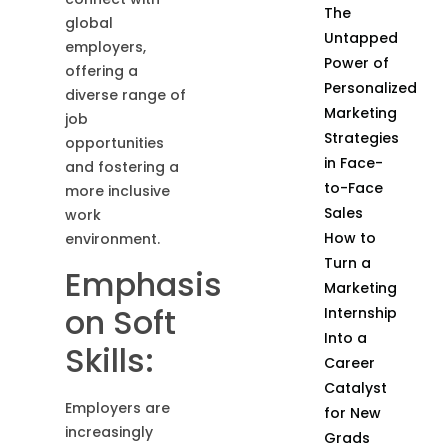
The
global
Untapped
employers,
Power of
offering a
Personalized
diverse range of
Marketing
job
Strategies
opportunities
in Face-
and fostering a
to-Face
more inclusive
Sales
work
How to
environment.
Turn a
Emphasis
Marketing
on Soft
Internship
Into a
Skills:
Career
Catalyst
Employers are
for New
increasingly
Grads