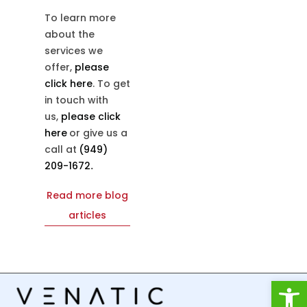
To learn more
about the
services we
offer,
please
click here
. To get
in touch with
us,
please click
here
or give us a
call at
(949)
209-1672
.
Read more blog
articles
Open