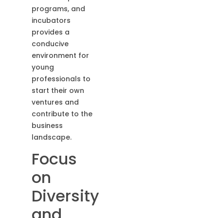
programs, and
incubators
provides a
conducive
environment for
young
professionals to
start their own
ventures and
contribute to the
business
landscape.
Focus
on
Diversity
and