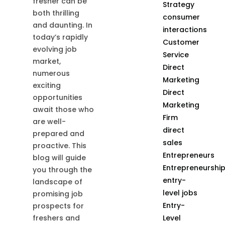
fresher can be
Strategy
both thrilling
consumer
and daunting. In
interactions
today’s rapidly
Customer
evolving job
Service
market,
Direct
numerous
Marketing
exciting
Direct
opportunities
Marketing
await those who
Firm
are well-
direct
prepared and
sales
proactive. This
Entrepreneurs
blog will guide
Entrepreneurshi
you through the
entry-
landscape of
level jobs
promising job
Entry-
prospects for
Level
freshers and