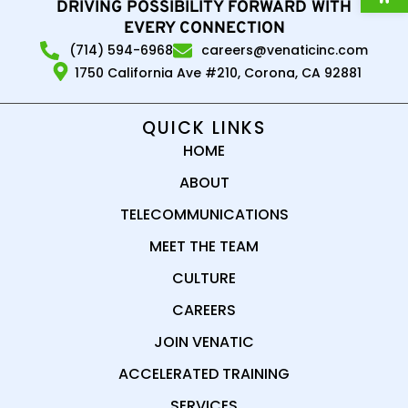
DRIVING POSSIBILITY FORWARD WITH
EVERY CONNECTION
(714) 594-6968
careers@venaticinc.com
1750 California Ave #210, Corona, CA 92881
QUICK LINKS
HOME
ABOUT
TELECOMMUNICATIONS
MEET THE TEAM
CULTURE
CAREERS
JOIN VENATIC
ACCELERATED TRAINING
SERVICES