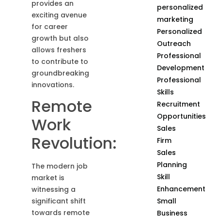
provides an
personalized
exciting avenue
marketing
for career
Personalized
growth but also
Outreach
allows freshers
Professional
to contribute to
Development
groundbreaking
Professional
innovations.
Skills
Remote
Recruitment
Opportunities
Work
Sales
Revolution:
Firm
Sales
Planning
The modern job
Skill
market is
Enhancement
witnessing a
Small
significant shift
towards remote
Business