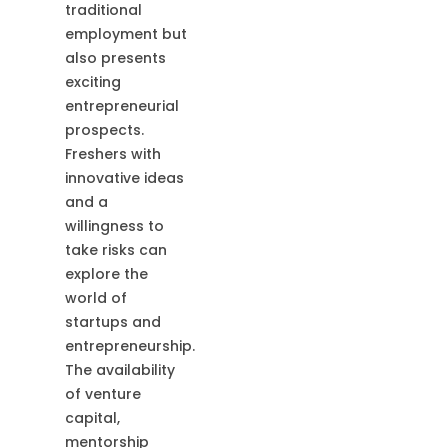
traditional
employment but
also presents
exciting
entrepreneurial
prospects.
Freshers with
innovative ideas
and a
willingness to
take risks can
explore the
world of
startups and
entrepreneurship.
The availability
of venture
capital,
mentorship