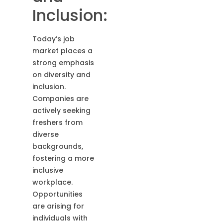
Inclusion:
Today’s job
market places a
strong emphasis
on diversity and
inclusion.
Companies are
actively seeking
freshers from
diverse
backgrounds,
fostering a more
inclusive
workplace.
Opportunities
are arising for
individuals with