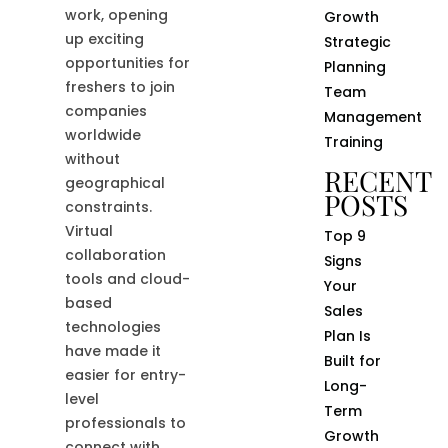
work, opening
Growth
up exciting
Strategic
opportunities for
Planning
freshers to join
Team
companies
Management
worldwide
Training
without
RECENT
geographical
POSTS
constraints.
Virtual
Top 9
collaboration
Signs
tools and cloud-
Your
based
Sales
technologies
Plan Is
have made it
Built for
easier for entry-
Long-
level
Term
professionals to
Growth
connect with