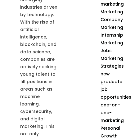
marketing
industries driven
Marketing
by technology.
Company
With the rise of
Marketing
artificial
Internship
intelligence,
Marketing
blockchain, and
Jobs
data science,
Marketing
companies are
Strategies
actively seeking
new
young talent to
graduate
fill positions in
areas such as
job
machine
opportunities
learning,
one-on-
cybersecurity,
one-
and digital
marketing
marketing. This
Personal
not only
Growth