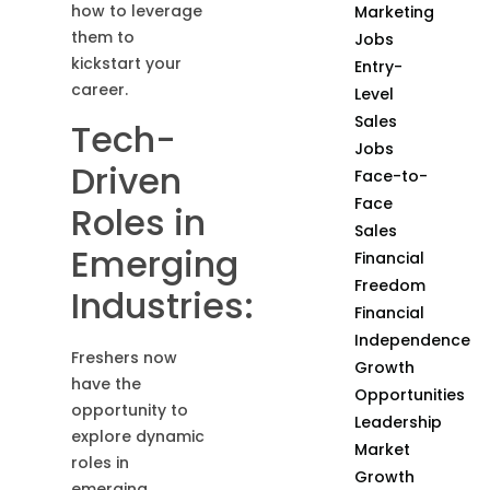
how to leverage
Marketing
them to
Jobs
kickstart your
Entry-
career.
Level
Sales
Tech-
Jobs
Driven
Face-to-
Face
Roles in
Sales
Emerging
Financial
Freedom
Industries:
Financial
Independence
Freshers now
Growth
have the
Opportunities
opportunity to
Leadership
explore dynamic
Market
roles in
Growth
emerging