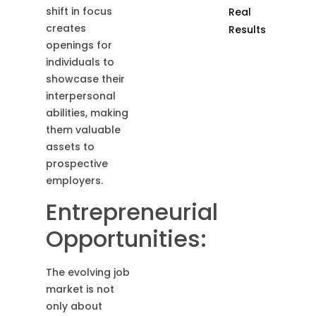
shift in focus
Real
creates
Results
openings for
individuals to
showcase their
interpersonal
abilities, making
them valuable
assets to
prospective
employers.
Entrepreneurial
Opportunities:
The evolving job
market is not
only about