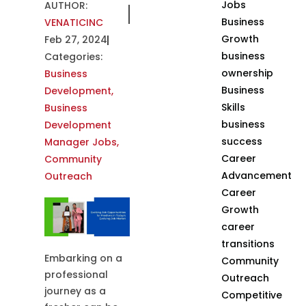
Jobs
AUTHOR:
Business
VENATICINC
Growth
Feb 27, 2024
business
Categories:
ownership
Business
Business
Development
,
Skills
Business
business
Development
success
Manager Jobs
,
Career
Community
Advancement
Outreach
Career
Growth
career
transitions
Embarking on a
Community
professional
Outreach
journey as a
Competitive