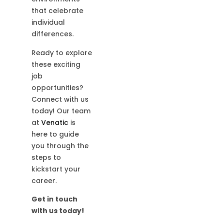
that celebrate
individual
differences.
Ready to explore
these exciting
job
opportunities?
Connect with us
today! Our team
at
Venatic
is
here to guide
you through the
steps to
kickstart your
career.
Get in touch
with us today!