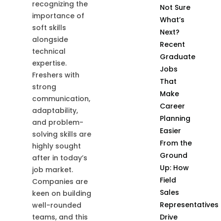
recognizing the
Not Sure
importance of
What’s
soft skills
Next?
alongside
Recent
technical
Graduate
expertise.
Jobs
Freshers with
That
strong
Make
communication,
Career
adaptability,
Planning
and problem-
Easier
solving skills are
From the
highly sought
Ground
after in today’s
Up: How
job market.
Field
Companies are
Sales
keen on building
Representatives
well-rounded
teams, and this
Drive