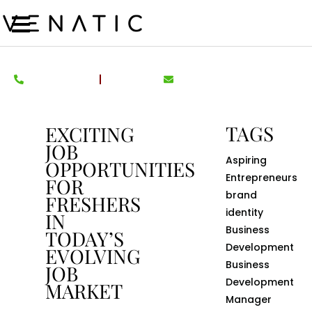
TAGS
EXCITING
JOB
Aspiring
OPPORTUNITIES
Entrepreneurs
FOR
brand
FRESHERS
identity
IN
Business
TODAY’S
Development
EVOLVING
Business
JOB
Development
MARKET
Manager