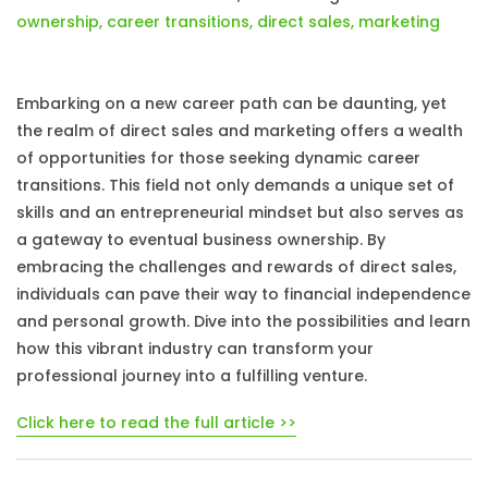
ownership
,
career transitions
,
direct sales
,
marketing
Embarking on a new career path can be daunting, yet
the realm of direct sales and marketing offers a wealth
of opportunities for those seeking dynamic career
transitions. This field not only demands a unique set of
skills and an entrepreneurial mindset but also serves as
a gateway to eventual business ownership. By
embracing the challenges and rewards of direct sales,
individuals can pave their way to financial independence
and personal growth. Dive into the possibilities and learn
how this vibrant industry can transform your
professional journey into a fulfilling venture.
Click here to read the full article >>