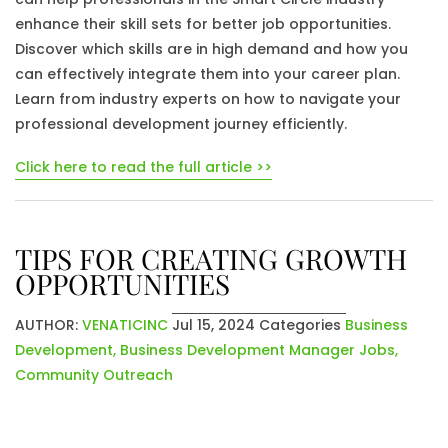
enhance their skill sets for better job opportunities.
Discover which skills are in high demand and how you
can effectively integrate them into your career plan.
Learn from industry experts on how to navigate your
professional development journey efficiently.
Click here to read the full article >>
TIPS FOR CREATING GROWTH
OPPORTUNITIES
AUTHOR:
VENATICINC
Jul 15, 2024
Categories
Business
Development
,
Business Development Manager Jobs
,
Community Outreach