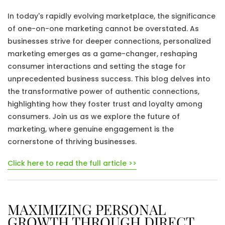
In today's rapidly evolving marketplace, the significance
of one-on-one marketing cannot be overstated. As
businesses strive for deeper connections, personalized
marketing emerges as a game-changer, reshaping
consumer interactions and setting the stage for
unprecedented business success. This blog delves into
the transformative power of authentic connections,
highlighting how they foster trust and loyalty among
consumers. Join us as we explore the future of
marketing, where genuine engagement is the
cornerstone of thriving businesses.
Click here to read the full article >>
MAXIMIZING PERSONAL
GROWTH THROUGH DIRECT