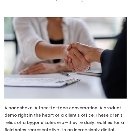
A handshake. A face-to-face conversation. A product
demo right in the heart of a client’s office. These aren’t
relics of a bygone sales era—they’re daily realities for a
field sales representative. In an increasingly digital