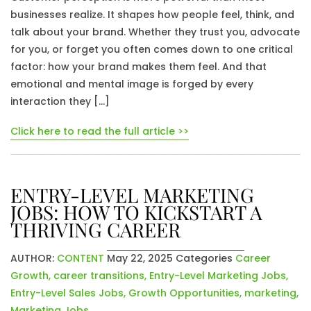
businesses realize. It shapes how people feel, think, and
talk about your brand. Whether they trust you, advocate
for you, or forget you often comes down to one critical
factor: how your brand makes them feel. And that
emotional and mental image is forged by every
interaction they […]
Click here to read the full article >>
ENTRY-LEVEL MARKETING
JOBS: HOW TO KICKSTART A
THRIVING CAREER
AUTHOR:
CONTENT
May 22, 2025
Categories
Career
Growth
,
career transitions
,
Entry-Level Marketing Jobs
,
Entry-Level Sales Jobs
,
Growth Opportunities
,
marketing
,
Marketing Jobs