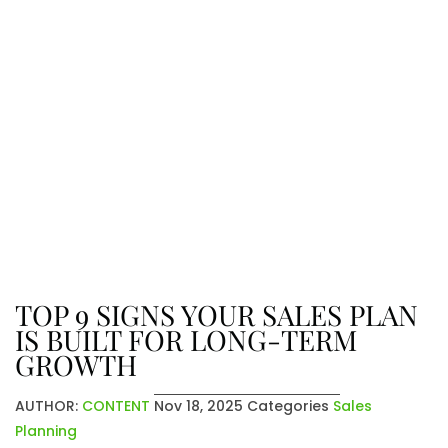
The Latest From Venatic Inc.
Explore company news, industry
insights, and exciting updates. From
achievements to future plans, stay
connected with the stories that
shape who we are and where we’re
going.
TOP 9 SIGNS YOUR SALES PLAN
IS BUILT FOR LONG-TERM
GROWTH
AUTHOR:
CONTENT
Nov 18, 2025
Categories
Sales
Planning