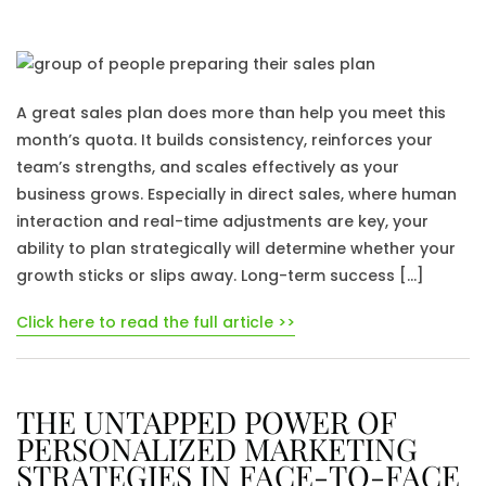
A great sales plan does more than help you meet this
month’s quota. It builds consistency, reinforces your
team’s strengths, and scales effectively as your
business grows. Especially in direct sales, where human
interaction and real-time adjustments are key, your
ability to plan strategically will determine whether your
growth sticks or slips away. Long-term success […]
Click here to read the full article >>
THE UNTAPPED POWER OF
PERSONALIZED MARKETING
STRATEGIES IN FACE-TO-FACE