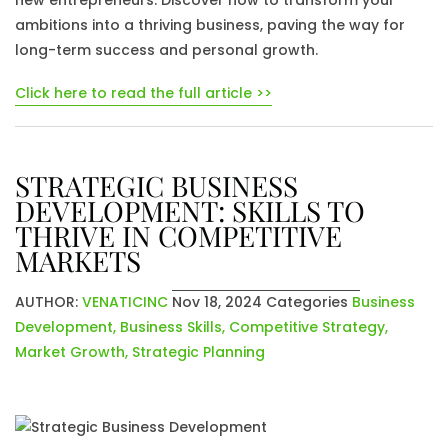
new entrepreneurs. Discover how to transform your
ambitions into a thriving business, paving the way for
long-term success and personal growth.
Click here to read the full article >>
STRATEGIC BUSINESS
DEVELOPMENT: SKILLS TO
THRIVE IN COMPETITIVE
MARKETS
AUTHOR:
VENATICINC
Nov 18, 2024
Categories
Business
Development
,
Business Skills
,
Competitive Strategy
,
Market Growth
,
Strategic Planning