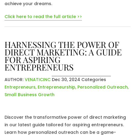
achieve your dreams.
Click here to read the full article >>
HARNESSING THE POWER OF
DIRECT MARKETING: A GUIDE
FOR ASPIRING
ENTREPRENEURS
AUTHOR:
VENATICINC
Dec 30, 2024
Categories
Entrepreneurs
,
Entrepreneurship
,
Personalized Outreach
,
Small Business Growth
Discover the transformative power of direct marketing
in our latest guide tailored for aspiring entrepreneurs.
Learn how personalized outreach can be a game-