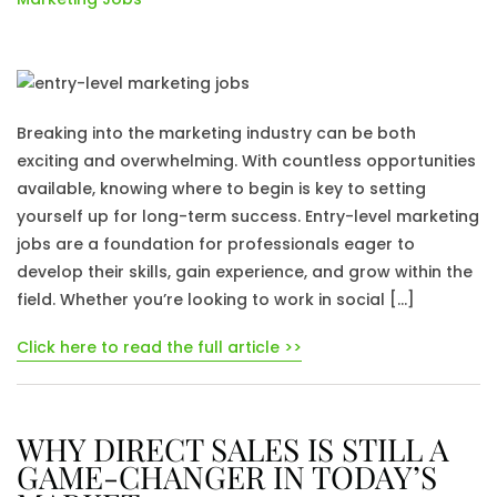
Breaking into the marketing industry can be both
exciting and overwhelming. With countless opportunities
available, knowing where to begin is key to setting
yourself up for long-term success. Entry-level marketing
jobs are a foundation for professionals eager to
develop their skills, gain experience, and grow within the
field. Whether you’re looking to work in social […]
Click here to read the full article >>
WHY DIRECT SALES IS STILL A
GAME-CHANGER IN TODAY’S