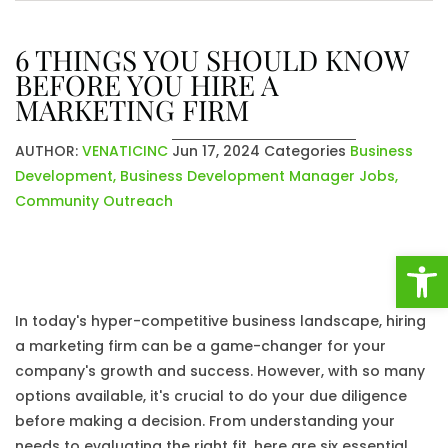
6 THINGS YOU SHOULD KNOW
BEFORE YOU HIRE A
MARKETING FIRM
AUTHOR:
VENATICINC
Jun 17, 2024
Categories
Business
Development
,
Business Development Manager Jobs
,
Community Outreach
Open
In today's hyper-competitive business landscape, hiring
a marketing firm can be a game-changer for your
company's growth and success. However, with so many
options available, it's crucial to do your due diligence
before making a decision. From understanding your
needs to evaluating the right fit, here are six essential