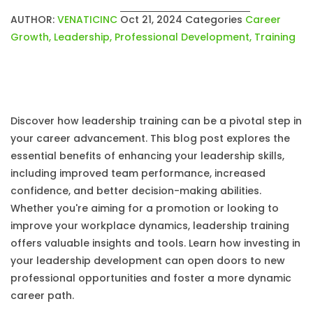
AUTHOR:
VENATICINC
Oct 21, 2024
Categories
Career
Growth
,
Leadership
,
Professional Development
,
Training
Discover how leadership training can be a pivotal step in
your career advancement. This blog post explores the
essential benefits of enhancing your leadership skills,
including improved team performance, increased
confidence, and better decision-making abilities.
Whether you're aiming for a promotion or looking to
improve your workplace dynamics, leadership training
offers valuable insights and tools. Learn how investing in
your leadership development can open doors to new
professional opportunities and foster a more dynamic
career path.