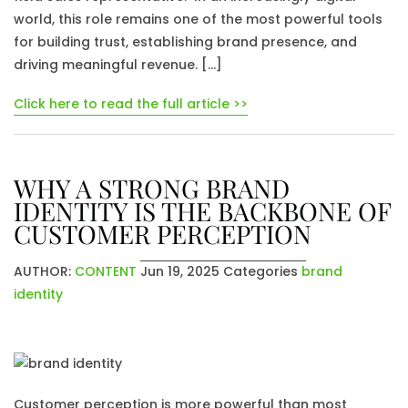
world, this role remains one of the most powerful tools
for building trust, establishing brand presence, and
driving meaningful revenue. […]
Click here to read the full article >>
WHY A STRONG BRAND
IDENTITY IS THE BACKBONE OF
CUSTOMER PERCEPTION
AUTHOR:
CONTENT
Jun 19, 2025
Categories
brand
identity
Customer perception is more powerful than most