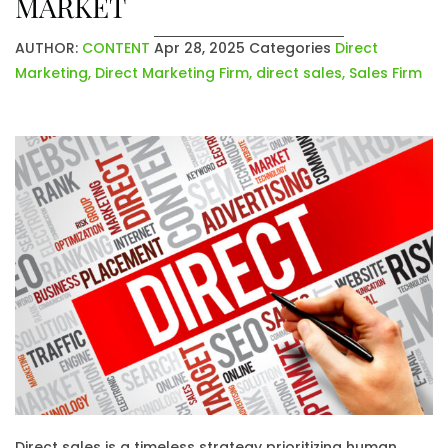
MARKET
AUTHOR:
CONTENT
Apr 28, 2025
Categories
Direct
Marketing
,
Direct Marketing Firm
,
direct sales
,
Sales Firm
Direct sales is a timeless strategy prioritizing human