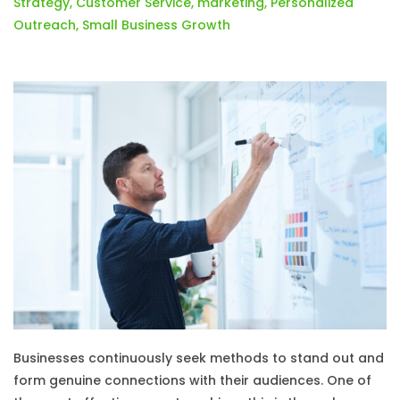
Strategy
,
Customer Service
,
marketing
,
Personalized
Outreach
,
Small Business Growth
Businesses continuously seek methods to stand out and
form genuine connections with their audiences. One of