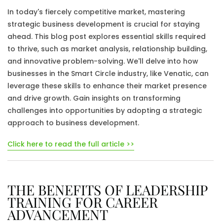
In today's fiercely competitive market, mastering
strategic business development is crucial for staying
ahead. This blog post explores essential skills required
to thrive, such as market analysis, relationship building,
and innovative problem-solving. We'll delve into how
businesses in the Smart Circle industry, like Venatic, can
leverage these skills to enhance their market presence
and drive growth. Gain insights on transforming
challenges into opportunities by adopting a strategic
approach to business development.
Click here to read the full article >>
THE BENEFITS OF LEADERSHIP
TRAINING FOR CAREER
ADVANCEMENT