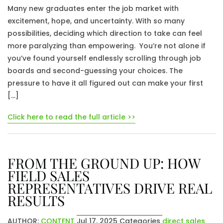
Many new graduates enter the job market with
excitement, hope, and uncertainty. With so many
possibilities, deciding which direction to take can feel
more paralyzing than empowering. You’re not alone if
you’ve found yourself endlessly scrolling through job
boards and second-guessing your choices. The
pressure to have it all figured out can make your first
[…]
Click here to read the full article >>
FROM THE GROUND UP: HOW
FIELD SALES
REPRESENTATIVES DRIVE REAL
RESULTS
AUTHOR:
CONTENT
Jul 17, 2025
Categories
direct sales