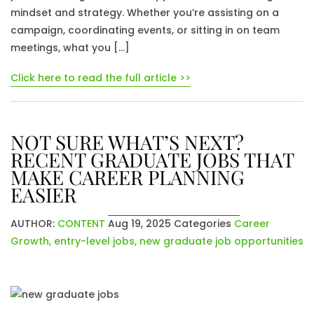
mindset and strategy. Whether you’re assisting on a
campaign, coordinating events, or sitting in on team
meetings, what you […]
Click here to read the full article >>
NOT SURE WHAT’S NEXT?
RECENT GRADUATE JOBS THAT
MAKE CAREER PLANNING
EASIER
AUTHOR:
CONTENT
Aug 19, 2025
Categories
Career
Growth
,
entry-level jobs
,
new graduate job opportunities