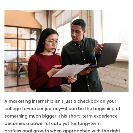
A marketing internship isn’t just a checkbox on your
college to-career journey—it can be the beginning of
something much bigger. This short-term experience
becomes a powerful catalyst for long-term
professional growth when approached with the right