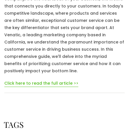
that connects you directly to your customers. In today's
competitive landscape, where products and services
are often similar, exceptional customer service can be
the key differentiator that sets your brand apart. At
Venatic, a leading marketing company based in
California, we understand the paramount importance of
customer service in driving business success. In this
comprehensive guide, we'll delve into the myriad
benefits of prioritizing customer service and how it can
positively impact your bottom line.
Click here to read the full article >>
TAGS