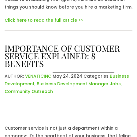
things you should know before you hire a marketing firm.
Click here to read the full article >>
IMPORTANCE OF CUSTOMER
SERVICE EXPLAINED: 8
BENEFITS
AUTHOR:
VENATICINC
May 24, 2024
Categories
Business
Development
,
Business Development Manager Jobs
,
Community Outreach
Customer service is not just a department within a
company; it's the heartbeat of your business, the lifeline