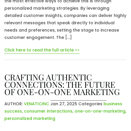
the most effective ways to achieve this is through
personalized marketing strategies. By leveraging
detailed customer insights, companies can deliver highly
relevant messages that speak directly to individual
needs and preferences, setting the stage to increase
customer engagement. The […]
Click here to read the full article >>
CRAFTING AUTHENTIC
CONNECTIONS: THE FUTURE
OF ONE-ON-ONE MARKETING
AUTHOR:
VENATICINC
Jan 27, 2025
Categories
business
success
,
consumer interactions
,
one-on-one-marketing
,
personalized marketing