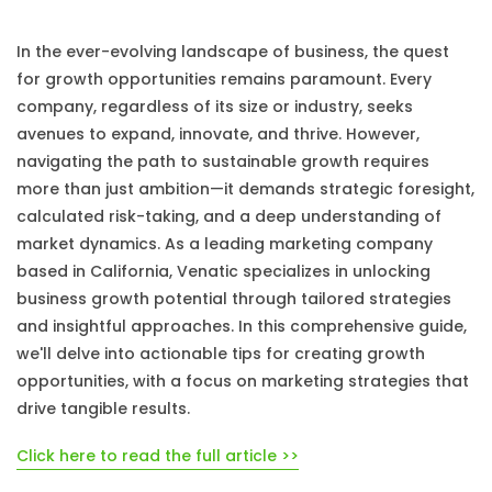
In the ever-evolving landscape of business, the quest
for growth opportunities remains paramount. Every
company, regardless of its size or industry, seeks
avenues to expand, innovate, and thrive. However,
navigating the path to sustainable growth requires
more than just ambition—it demands strategic foresight,
calculated risk-taking, and a deep understanding of
market dynamics. As a leading marketing company
based in California, Venatic specializes in unlocking
business growth potential through tailored strategies
and insightful approaches. In this comprehensive guide,
we'll delve into actionable tips for creating growth
opportunities, with a focus on marketing strategies that
drive tangible results.
Click here to read the full article >>