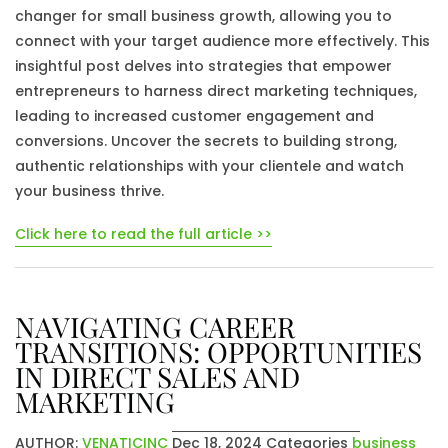
changer for small business growth, allowing you to
connect with your target audience more effectively. This
insightful post delves into strategies that empower
entrepreneurs to harness direct marketing techniques,
leading to increased customer engagement and
conversions. Uncover the secrets to building strong,
authentic relationships with your clientele and watch
your business thrive.
Click here to read the full article >>
NAVIGATING CAREER
TRANSITIONS: OPPORTUNITIES
IN DIRECT SALES AND
MARKETING
AUTHOR:
VENATICINC
Dec 18, 2024
Categories
business