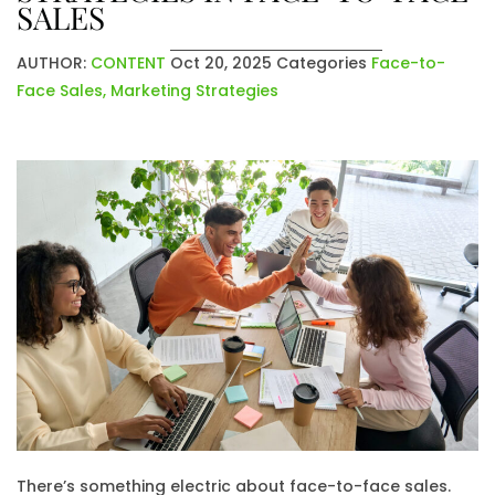
SALES
AUTHOR:
CONTENT
Oct 20, 2025
Categories
Face-to-
Face Sales
,
Marketing Strategies
There’s something electric about face-to-face sales.