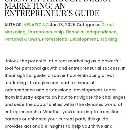
MARKETING: AN
ENTREPRENEUR’S GUIDE
AUTHOR:
VENATICINC
Jan 13, 2025
Categories
Direct
Marketing
,
Entrepreneurship
,
Financial Independence
,
Personal Growth
,
Professional Development
,
Training
Unlock the potential of direct marketing as a powerful
tool for personal growth and entrepreneurial success. In
this insightful guide, discover how embracing direct
marketing strategies can lead to financial
independence and professional development. Learn
from industry experts on how to navigate the challenges
and seize the opportunities within the dynamic world of
entrepreneurship. Whether you're looking to transition
careers or enhance your current path, this guide
provides actionable insights to help you thrive and