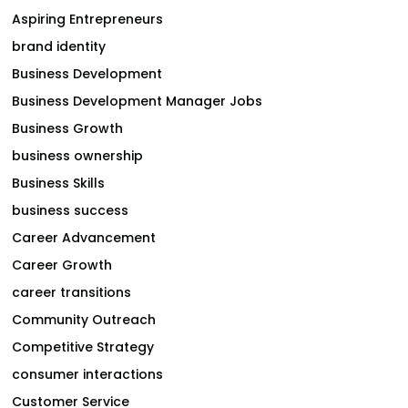
Aspiring Entrepreneurs
brand identity
Business Development
Business Development Manager Jobs
Business Growth
business ownership
Business Skills
business success
Career Advancement
Career Growth
career transitions
Community Outreach
Competitive Strategy
consumer interactions
Customer Service