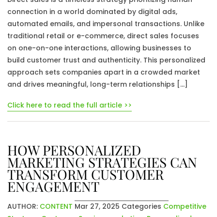
connection in a world dominated by digital ads,
automated emails, and impersonal transactions. Unlike
traditional retail or e-commerce, direct sales focuses
on one-on-one interactions, allowing businesses to
build customer trust and authenticity. This personalized
approach sets companies apart in a crowded market
and drives meaningful, long-term relationships […]
Click here to read the full article >>
HOW PERSONALIZED
MARKETING STRATEGIES CAN
TRANSFORM CUSTOMER
ENGAGEMENT
AUTHOR:
CONTENT
Mar 27, 2025
Categories
Competitive