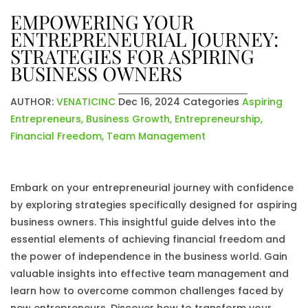
EMPOWERING YOUR
ENTREPRENEURIAL JOURNEY:
STRATEGIES FOR ASPIRING
BUSINESS OWNERS
AUTHOR:
VENATICINC
Dec 16, 2024
Categories
Aspiring
Entrepreneurs
,
Business Growth
,
Entrepreneurship
,
Financial Freedom
,
Team Management
Embark on your entrepreneurial journey with confidence
by exploring strategies specifically designed for aspiring
business owners. This insightful guide delves into the
essential elements of achieving financial freedom and
the power of independence in the business world. Gain
valuable insights into effective team management and
learn how to overcome common challenges faced by