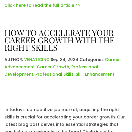
Click here to read the full article >>
HOW TO ACCELERATE YOUR
CAREER GROWTH WITH THE
RIGHT SKILLS
AUTHOR:
VENATICINC
Sep 24, 2024
Categories
Career
Advancement
,
Career Growth
,
Professional
Development
,
Professional Skills
,
Skill Enhancement
In today's competitive job market, acquiring the right
skills is crucial for accelerating your career growth. Our
latest blog post delves into essential strategies that
can help professionals in the Smart Circle industry