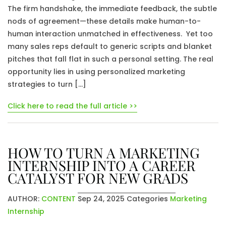
The firm handshake, the immediate feedback, the subtle
nods of agreement—these details make human-to-
human interaction unmatched in effectiveness. Yet too
many sales reps default to generic scripts and blanket
pitches that fall flat in such a personal setting. The real
opportunity lies in using personalized marketing
strategies to turn […]
Click here to read the full article >>
HOW TO TURN A MARKETING
INTERNSHIP INTO A CAREER
CATALYST FOR NEW GRADS
AUTHOR:
CONTENT
Sep 24, 2025
Categories
Marketing
Internship