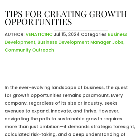
TIPS FOR CREATING GROWTH
OPPORTUNITIES
AUTHOR:
VENATICINC
Jul 15, 2024
Categories
Business
Development
,
Business Development Manager Jobs
,
Community Outreach
In the ever-evolving landscape of business, the quest
for growth opportunities remains paramount. Every
company, regardless of its size or industry, seeks
avenues to expand, innovate, and thrive. However,
navigating the path to sustainable growth requires
more than just ambition—it demands strategic foresight,
calculated risk-taking, and a deep understanding of