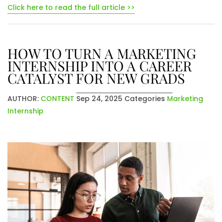
Click here to read the full article >>
HOW TO TURN A MARKETING
INTERNSHIP INTO A CAREER
CATALYST FOR NEW GRADS
AUTHOR:
CONTENT
Sep 24, 2025
Categories
Marketing
Internship