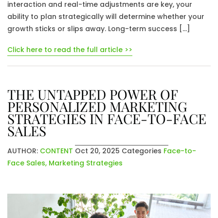
interaction and real-time adjustments are key, your
ability to plan strategically will determine whether your
growth sticks or slips away. Long-term success […]
Click here to read the full article >>
THE UNTAPPED POWER OF
PERSONALIZED MARKETING
STRATEGIES IN FACE-TO-FACE
SALES
AUTHOR:
CONTENT
Oct 20, 2025
Categories
Face-to-
Face Sales
,
Marketing Strategies