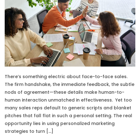
There’s something electric about face-to-face sales.
The firm handshake, the immediate feedback, the subtle
nods of agreement—these details make human-to-
human interaction unmatched in effectiveness. Yet too
many sales reps default to generic scripts and blanket
pitches that fall flat in such a personal setting. The real
opportunity lies in using personalized marketing
strategies to turn […]