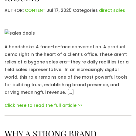
AUTHOR:
CONTENT
Jul 17, 2025
Categories
direct sales
A handshake. A face-to-face conversation. A product
demo right in the heart of a client’s office. These aren’t
relics of a bygone sales era—they’re daily realities for a
field sales representative. In an increasingly digital
world, this role remains one of the most powerful tools
for building trust, establishing brand presence, and
driving meaningful revenue. […]
Click here to read the full article >>
WHY A STRONG BRAND