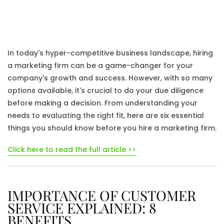
In today's hyper-competitive business landscape, hiring
a marketing firm can be a game-changer for your
company's growth and success. However, with so many
options available, it's crucial to do your due diligence
before making a decision. From understanding your
needs to evaluating the right fit, here are six essential
things you should know before you hire a marketing firm.
Click here to read the full article >>
IMPORTANCE OF CUSTOMER
SERVICE EXPLAINED: 8
BENEFITS