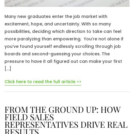
Many new graduates enter the job market with
excitement, hope, and uncertainty. With so many
possibilities, deciding which direction to take can feel
more paralyzing than empowering. You’re not alone if
you’ve found yourself endlessly scrolling through job
boards and second-guessing your choices. The
pressure to have it all figured out can make your first
[…]
Click here to read the full article >>
FROM THE GROUND UP: HOW
FIELD SALES
REPRESENTATIVES DRIVE REAL
RESULTS