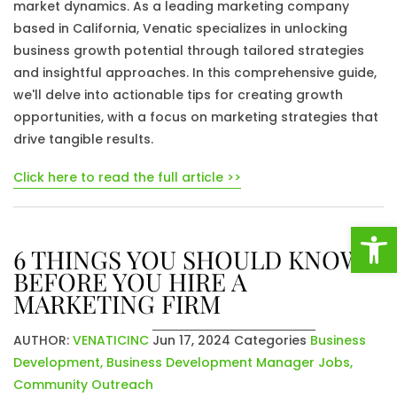
market dynamics. As a leading marketing company
based in California, Venatic specializes in unlocking
business growth potential through tailored strategies
and insightful approaches. In this comprehensive guide,
we'll delve into actionable tips for creating growth
opportunities, with a focus on marketing strategies that
drive tangible results.
Click here to read the full article >>
Open
6 THINGS YOU SHOULD KNOW
BEFORE YOU HIRE A
MARKETING FIRM
AUTHOR:
VENATICINC
Jun 17, 2024
Categories
Business
Development
,
Business Development Manager Jobs
,
Community Outreach