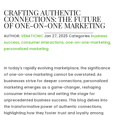
CRAFTING AUTHENTIC
CONNECTIONS: THE FUTURE
OF ONE-ON-ONE MARKETING
AUTHOR:
VENATICINC
Jan 27, 2025
Categories
business
success
,
consumer interactions
,
one-on-one-marketing
,
personalized marketing
In today's rapidly evolving marketplace, the significance
of one-on-one marketing cannot be overstated. As
businesses strive for deeper connections, personalized
marketing emerges as a game-changer, reshaping
consumer interactions and setting the stage for
unprecedented business success. This blog delves into
the transformative power of authentic connections,
highlighting how they foster trust and loyalty among