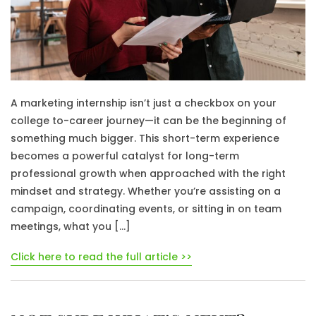
A marketing internship isn’t just a checkbox on your
college to-career journey—it can be the beginning of
something much bigger. This short-term experience
becomes a powerful catalyst for long-term
professional growth when approached with the right
mindset and strategy. Whether you’re assisting on a
campaign, coordinating events, or sitting in on team
meetings, what you […]
Click here to read the full article >>