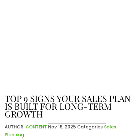
The Latest From Venatic Inc.
Explore company news, industry
insights, and exciting updates. From
achievements to future plans, stay
connected with the stories that
shape who we are and where we’re
going.
TOP 9 SIGNS YOUR SALES PLAN
IS BUILT FOR LONG-TERM
GROWTH
AUTHOR:
CONTENT
Nov 18, 2025
Categories
Sales
Planning