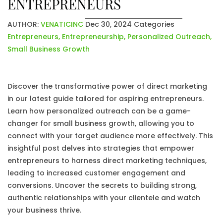
ENTREPRENEURS
AUTHOR:
VENATICINC
Dec 30, 2024
Categories
Entrepreneurs
,
Entrepreneurship
,
Personalized Outreach
,
Small Business Growth
Discover the transformative power of direct marketing
in our latest guide tailored for aspiring entrepreneurs.
Learn how personalized outreach can be a game-
changer for small business growth, allowing you to
connect with your target audience more effectively. This
insightful post delves into strategies that empower
entrepreneurs to harness direct marketing techniques,
leading to increased customer engagement and
conversions. Uncover the secrets to building strong,
authentic relationships with your clientele and watch
your business thrive.