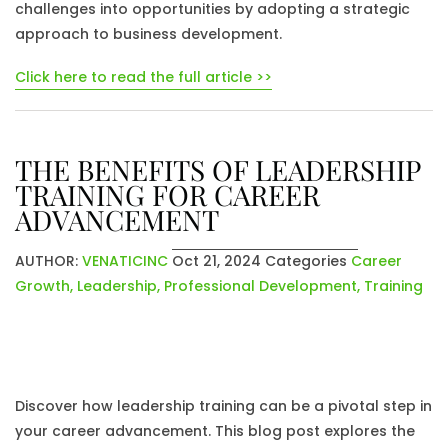
challenges into opportunities by adopting a strategic
approach to business development.
Click here to read the full article >>
THE BENEFITS OF LEADERSHIP
TRAINING FOR CAREER
ADVANCEMENT
AUTHOR:
VENATICINC
Oct 21, 2024
Categories
Career
Growth
,
Leadership
,
Professional Development
,
Training
Discover how leadership training can be a pivotal step in
your career advancement. This blog post explores the