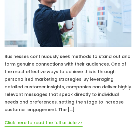
Businesses continuously seek methods to stand out and
form genuine connections with their audiences. One of
the most effective ways to achieve this is through
personalized marketing strategies. By leveraging
detailed customer insights, companies can deliver highly
relevant messages that speak directly to individual
needs and preferences, setting the stage to increase
customer engagement. The […]
Click here to read the full article >>