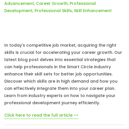
Advancement
,
Career Growth
,
Professional
Development
,
Professional Skills
,
Skill Enhancement
In today's competitive job market, acquiring the right
skills is crucial for accelerating your career growth. Our
latest blog post delves into essential strategies that
can help professionals in the Smart Circle industry
enhance their skill sets for better job opportunities.
Discover which skills are in high demand and how you
can effectively integrate them into your career plan.
Learn from industry experts on how to navigate your
professional development journey efficiently.
Click here to read the full article >>