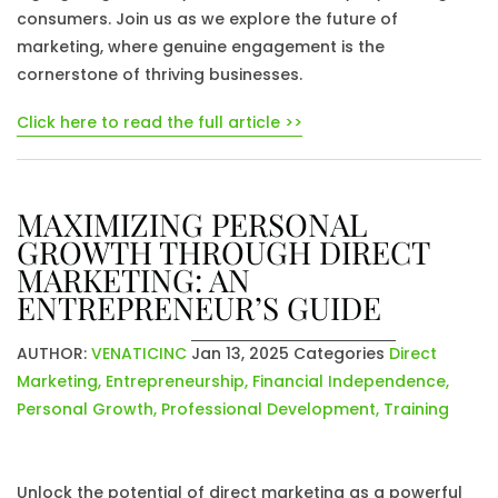
consumers. Join us as we explore the future of
marketing, where genuine engagement is the
cornerstone of thriving businesses.
Click here to read the full article >>
MAXIMIZING PERSONAL
GROWTH THROUGH DIRECT
MARKETING: AN
ENTREPRENEUR’S GUIDE
AUTHOR:
VENATICINC
Jan 13, 2025
Categories
Direct
Marketing
,
Entrepreneurship
,
Financial Independence
,
Personal Growth
,
Professional Development
,
Training
Unlock the potential of direct marketing as a powerful