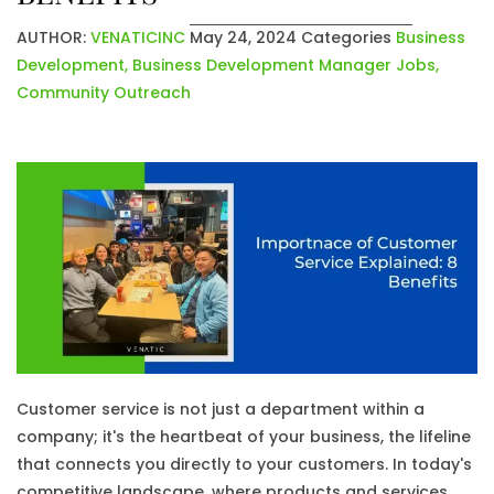
AUTHOR:
VENATICINC
May 24, 2024
Categories
Business
Development
,
Business Development Manager Jobs
,
Community Outreach
Customer service is not just a department within a
company; it's the heartbeat of your business, the lifeline
that connects you directly to your customers. In today's
competitive landscape, where products and services