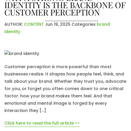
IDENTITY IS THE BACKBONE OF
CUSTOMER PERCEPTION
AUTHOR:
CONTENT
Jun 19, 2025
Categories
brand
identity
Customer perception is more powerful than most
businesses realize. It shapes how people feel, think, and
talk about your brand. Whether they trust you, advocate
for you, or forget you often comes down to one critical
factor: how your brand makes them feel. And that
emotional and mental image is forged by every
interaction they […]
Click here to read the full article >>