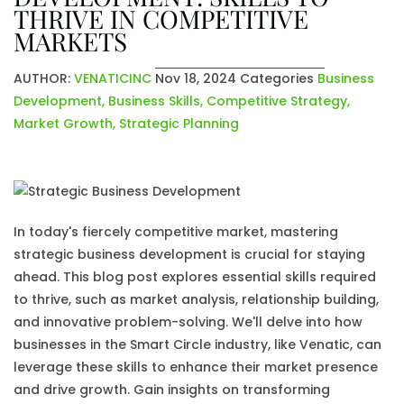
THRIVE IN COMPETITIVE
MARKETS
AUTHOR:
VENATICINC
Nov 18, 2024
Categories
Business
Development
,
Business Skills
,
Competitive Strategy
,
Market Growth
,
Strategic Planning
In today's fiercely competitive market, mastering
strategic business development is crucial for staying
ahead. This blog post explores essential skills required
to thrive, such as market analysis, relationship building,
and innovative problem-solving. We'll delve into how
businesses in the Smart Circle industry, like Venatic, can
leverage these skills to enhance their market presence
and drive growth. Gain insights on transforming