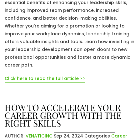
essential benefits of enhancing your leadership skills,
including improved team performance, increased
confidence, and better decision-making abilities.
Whether you're aiming for a promotion or looking to
improve your workplace dynamics, leadership training
offers valuable insights and tools. Learn how investing in
your leadership development can open doors to new
professional opportunities and foster a more dynamic
career path.
Click here to read the full article >>
HOW TO ACCELERATE YOUR
CAREER GROWTH WITH THE
RIGHT SKILLS
AUTHOR:
VENATICINC
Sep 24, 2024
Categories
Career