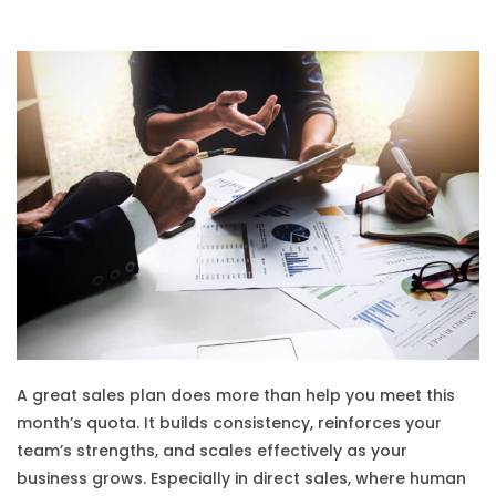
A great sales plan does more than help you meet this
month’s quota. It builds consistency, reinforces your
team’s strengths, and scales effectively as your
business grows. Especially in direct sales, where human