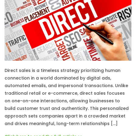
Direct sales is a timeless strategy prioritizing human
connection in a world dominated by digital ads,
automated emails, and impersonal transactions. Unlike
traditional retail or e-commerce, direct sales focuses
on one-on-one interactions, allowing businesses to
build customer trust and authenticity. This personalized
approach sets companies apart in a crowded market
and drives meaningful, long-term relationships […]