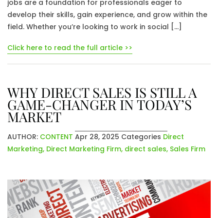
jobs are a foundation for professionals eager to
develop their skills, gain experience, and grow within the
field. Whether you’re looking to work in social […]
Click here to read the full article >>
WHY DIRECT SALES IS STILL A
GAME-CHANGER IN TODAY’S
MARKET
AUTHOR:
CONTENT
Apr 28, 2025
Categories
Direct
Marketing
,
Direct Marketing Firm
,
direct sales
,
Sales Firm