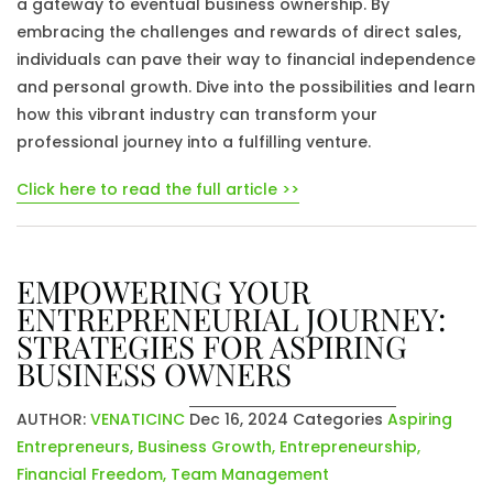
a gateway to eventual business ownership. By
embracing the challenges and rewards of direct sales,
individuals can pave their way to financial independence
and personal growth. Dive into the possibilities and learn
how this vibrant industry can transform your
professional journey into a fulfilling venture.
Click here to read the full article >>
EMPOWERING YOUR
ENTREPRENEURIAL JOURNEY:
STRATEGIES FOR ASPIRING
BUSINESS OWNERS
AUTHOR:
VENATICINC
Dec 16, 2024
Categories
Aspiring
Entrepreneurs
,
Business Growth
,
Entrepreneurship
,
Financial Freedom
,
Team Management