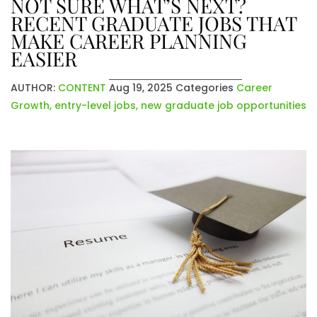
NOT SURE WHAT’S NEXT?
RECENT GRADUATE JOBS THAT
MAKE CAREER PLANNING
EASIER
AUTHOR:
CONTENT
Aug 19, 2025
Categories
Career
Growth
,
entry-level jobs
,
new graduate job opportunities