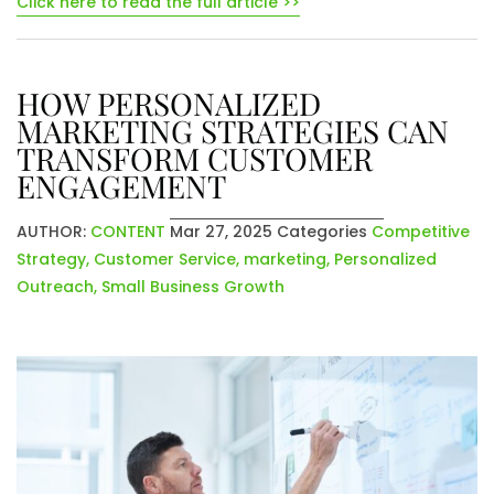
Click here to read the full article >>
HOW PERSONALIZED
MARKETING STRATEGIES CAN
TRANSFORM CUSTOMER
ENGAGEMENT
AUTHOR:
CONTENT
Mar 27, 2025
Categories
Competitive
Strategy
,
Customer Service
,
marketing
,
Personalized
Outreach
,
Small Business Growth