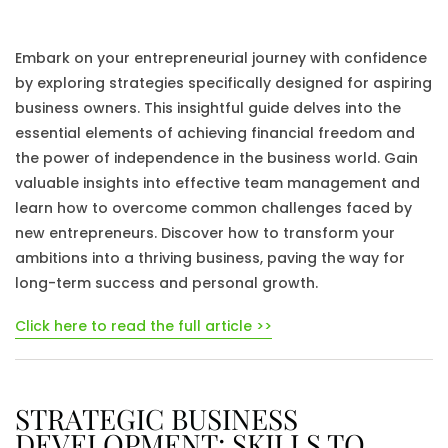
Embark on your entrepreneurial journey with confidence
by exploring strategies specifically designed for aspiring
business owners. This insightful guide delves into the
essential elements of achieving financial freedom and
the power of independence in the business world. Gain
valuable insights into effective team management and
learn how to overcome common challenges faced by
new entrepreneurs. Discover how to transform your
ambitions into a thriving business, paving the way for
long-term success and personal growth.
Click here to read the full article >>
STRATEGIC BUSINESS
DEVELOPMENT: SKILLS TO