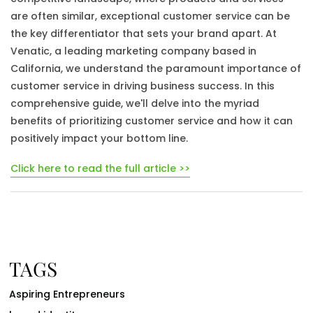
are often similar, exceptional customer service can be
the key differentiator that sets your brand apart. At
Venatic, a leading marketing company based in
California, we understand the paramount importance of
customer service in driving business success. In this
comprehensive guide, we'll delve into the myriad
benefits of prioritizing customer service and how it can
positively impact your bottom line.
Click here to read the full article >>
TAGS
Aspiring Entrepreneurs