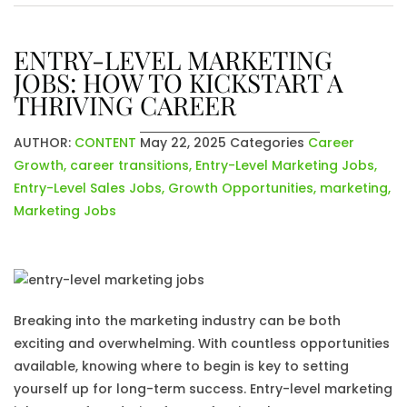
ENTRY-LEVEL MARKETING
JOBS: HOW TO KICKSTART A
THRIVING CAREER
AUTHOR:
CONTENT
May 22, 2025
Categories
Career
Growth
,
career transitions
,
Entry-Level Marketing Jobs
,
Entry-Level Sales Jobs
,
Growth Opportunities
,
marketing
,
Marketing Jobs
Breaking into the marketing industry can be both
exciting and overwhelming. With countless opportunities
available, knowing where to begin is key to setting
yourself up for long-term success. Entry-level marketing