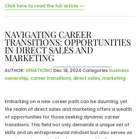
Click here to read the full article >>
NAVIGATING CAREER
TRANSITIONS: OPPORTUNITIES
IN DIRECT SALES AND
MARKETING
AUTHOR:
VENATICINC
Dec 18, 2024
Categories
business
ownership
,
career transitions
,
direct sales
,
marketing
Embarking on a new career path can be daunting, yet
the realm of direct sales and marketing offers a wealth
of opportunities for those seeking dynamic career
transitions. This field not only demands a unique set of
skills and an entrepreneurial mindset but also serves as