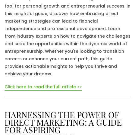
tool for personal growth and entrepreneurial success. In
this insightful guide, discover how embracing direct
marketing strategies can lead to financial
independence and professional development. Learn
from industry experts on how to navigate the challenges
and seize the opportunities within the dynamic world of
entrepreneurship. Whether you're looking to transition
careers or enhance your current path, this guide
provides actionable insights to help you thrive and
achieve your dreams.
Click here to read the full article >>
HARNESSING THE POWER OF
DIRECT MARKETING: A GUIDE
FOR ASPIRING