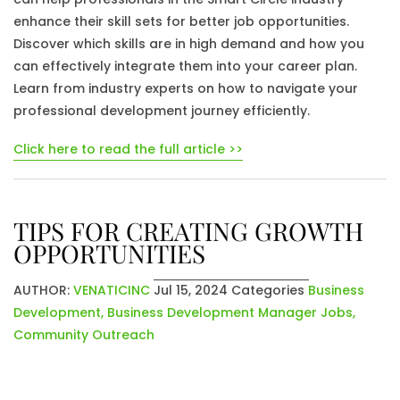
enhance their skill sets for better job opportunities.
Discover which skills are in high demand and how you
can effectively integrate them into your career plan.
Learn from industry experts on how to navigate your
professional development journey efficiently.
Click here to read the full article >>
TIPS FOR CREATING GROWTH
OPPORTUNITIES
AUTHOR:
VENATICINC
Jul 15, 2024
Categories
Business
Development
,
Business Development Manager Jobs
,
Community Outreach