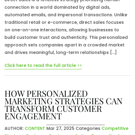
connection in a world dominated by digital ads,
automated emails, and impersonal transactions. Unlike
traditional retail or e-commerce, direct sales focuses
on one-on-one interactions, allowing businesses to
build customer trust and authenticity. This personalized
approach sets companies apart in a crowded market
and drives meaningful, long-term relationships […]
Click here to read the full article >>
HOW PERSONALIZED
MARKETING STRATEGIES CAN
TRANSFORM CUSTOMER
ENGAGEMENT
AUTHOR:
CONTENT
Mar 27, 2025
Categories
Competitive