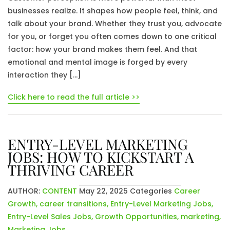
businesses realize. It shapes how people feel, think, and
talk about your brand. Whether they trust you, advocate
for you, or forget you often comes down to one critical
factor: how your brand makes them feel. And that
emotional and mental image is forged by every
interaction they […]
Click here to read the full article >>
ENTRY-LEVEL MARKETING
JOBS: HOW TO KICKSTART A
THRIVING CAREER
AUTHOR:
CONTENT
May 22, 2025
Categories
Career
Growth
,
career transitions
,
Entry-Level Marketing Jobs
,
Entry-Level Sales Jobs
,
Growth Opportunities
,
marketing
,
Marketing Jobs