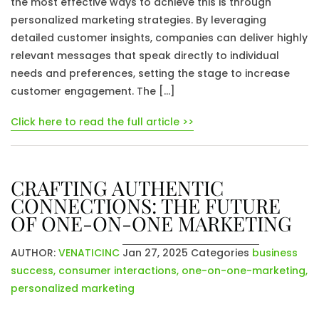
the most effective ways to achieve this is through
personalized marketing strategies. By leveraging
detailed customer insights, companies can deliver highly
relevant messages that speak directly to individual
needs and preferences, setting the stage to increase
customer engagement. The […]
Click here to read the full article >>
CRAFTING AUTHENTIC
CONNECTIONS: THE FUTURE
OF ONE-ON-ONE MARKETING
AUTHOR:
VENATICINC
Jan 27, 2025
Categories
business
success
,
consumer interactions
,
one-on-one-marketing
,
personalized marketing