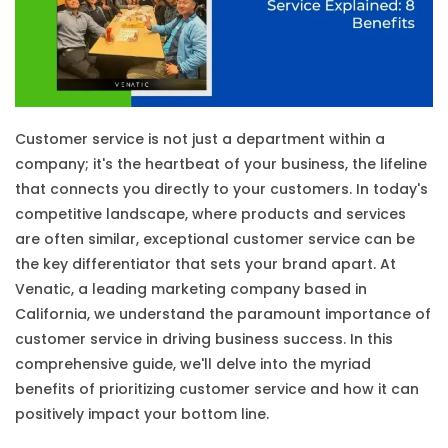
Customer service is not just a department within a
company; it's the heartbeat of your business, the lifeline
that connects you directly to your customers. In today's
competitive landscape, where products and services
are often similar, exceptional customer service can be
the key differentiator that sets your brand apart. At
Venatic, a leading marketing company based in
California, we understand the paramount importance of
customer service in driving business success. In this
comprehensive guide, we'll delve into the myriad
benefits of prioritizing customer service and how it can
positively impact your bottom line.