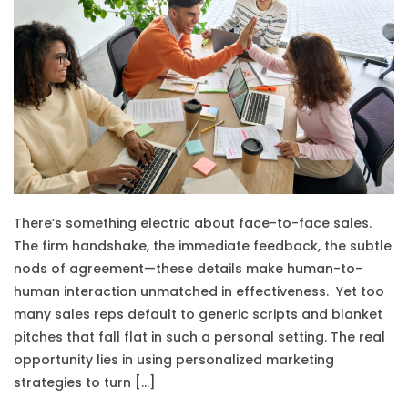
There’s something electric about face-to-face sales.
The firm handshake, the immediate feedback, the subtle
nods of agreement—these details make human-to-
human interaction unmatched in effectiveness. Yet too
many sales reps default to generic scripts and blanket
pitches that fall flat in such a personal setting. The real
opportunity lies in using personalized marketing
strategies to turn […]