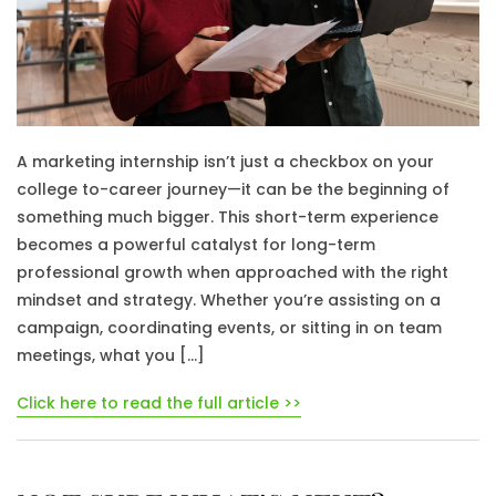
A marketing internship isn’t just a checkbox on your
college to-career journey—it can be the beginning of
something much bigger. This short-term experience
becomes a powerful catalyst for long-term
professional growth when approached with the right
mindset and strategy. Whether you’re assisting on a
campaign, coordinating events, or sitting in on team
meetings, what you […]
Click here to read the full article >>