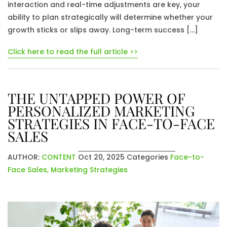
interaction and real-time adjustments are key, your
ability to plan strategically will determine whether your
growth sticks or slips away. Long-term success […]
Click here to read the full article >>
THE UNTAPPED POWER OF
PERSONALIZED MARKETING
STRATEGIES IN FACE-TO-FACE
SALES
AUTHOR:
CONTENT
Oct 20, 2025
Categories
Face-to-
Face Sales
,
Marketing Strategies