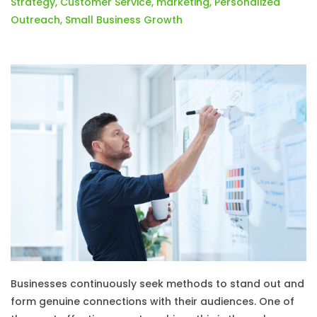
Strategy
,
Customer Service
,
marketing
,
Personalized
Outreach
,
Small Business Growth
Businesses continuously seek methods to stand out and
form genuine connections with their audiences. One of