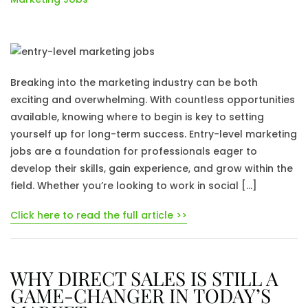
Breaking into the marketing industry can be both
exciting and overwhelming. With countless opportunities
available, knowing where to begin is key to setting
yourself up for long-term success. Entry-level marketing
jobs are a foundation for professionals eager to
develop their skills, gain experience, and grow within the
field. Whether you’re looking to work in social […]
Click here to read the full article >>
WHY DIRECT SALES IS STILL A
GAME-CHANGER IN TODAY’S