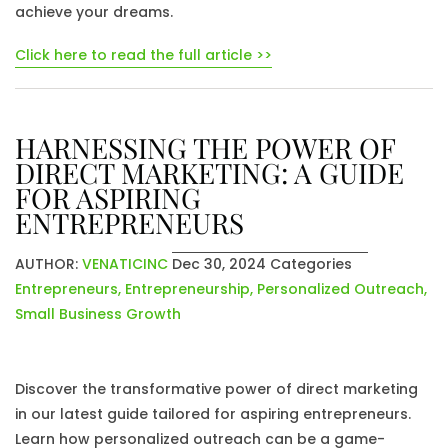
achieve your dreams.
Click here to read the full article >>
HARNESSING THE POWER OF
DIRECT MARKETING: A GUIDE
FOR ASPIRING
ENTREPRENEURS
AUTHOR:
VENATICINC
Dec 30, 2024
Categories
Entrepreneurs
,
Entrepreneurship
,
Personalized Outreach
,
Small Business Growth
Discover the transformative power of direct marketing
in our latest guide tailored for aspiring entrepreneurs.
Learn how personalized outreach can be a game-