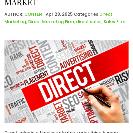
MARKET
AUTHOR:
CONTENT
Apr 28, 2025
Categories
Direct
Marketing
,
Direct Marketing Firm
,
direct sales
,
Sales Firm
Direct sales is a timeless strategy prioritizing human