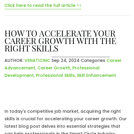
Click here to read the full article >>
HOW TO ACCELERATE YOUR
CAREER GROWTH WITH THE
RIGHT SKILLS
AUTHOR:
VENATICINC
Sep 24, 2024
Categories
Career
Advancement
,
Career Growth
,
Professional
Development
,
Professional Skills
,
Skill Enhancement
In today's competitive job market, acquiring the right
skills is crucial for accelerating your career growth. Our
latest blog post delves into essential strategies that
can help professionals in the Smart Circle industry