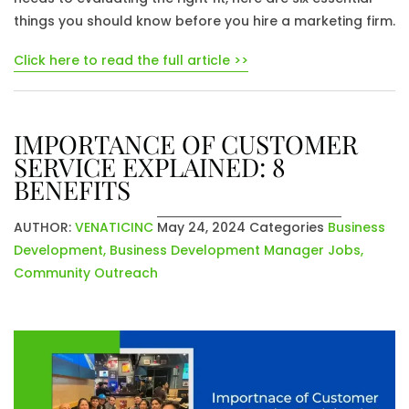
things you should know before you hire a marketing firm.
Click here to read the full article >>
IMPORTANCE OF CUSTOMER
SERVICE EXPLAINED: 8
BENEFITS
AUTHOR:
VENATICINC
May 24, 2024
Categories
Business
Development
,
Business Development Manager Jobs
,
Community Outreach