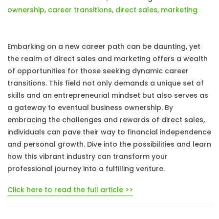
ownership
,
career transitions
,
direct sales
,
marketing
Embarking on a new career path can be daunting, yet
the realm of direct sales and marketing offers a wealth
of opportunities for those seeking dynamic career
transitions. This field not only demands a unique set of
skills and an entrepreneurial mindset but also serves as
a gateway to eventual business ownership. By
embracing the challenges and rewards of direct sales,
individuals can pave their way to financial independence
and personal growth. Dive into the possibilities and learn
how this vibrant industry can transform your
professional journey into a fulfilling venture.
Click here to read the full article >>