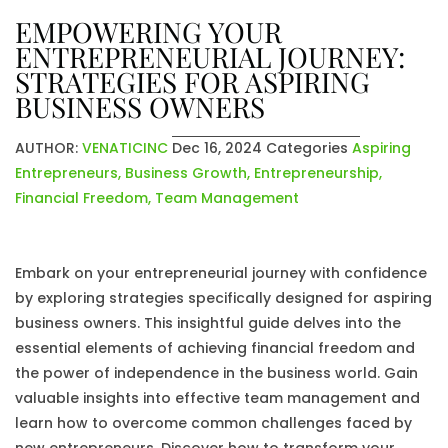
EMPOWERING YOUR
ENTREPRENEURIAL JOURNEY:
STRATEGIES FOR ASPIRING
BUSINESS OWNERS
AUTHOR:
VENATICINC
Dec 16, 2024
Categories
Aspiring
Entrepreneurs
,
Business Growth
,
Entrepreneurship
,
Financial Freedom
,
Team Management
Embark on your entrepreneurial journey with confidence
by exploring strategies specifically designed for aspiring
business owners. This insightful guide delves into the
essential elements of achieving financial freedom and
the power of independence in the business world. Gain
valuable insights into effective team management and
learn how to overcome common challenges faced by