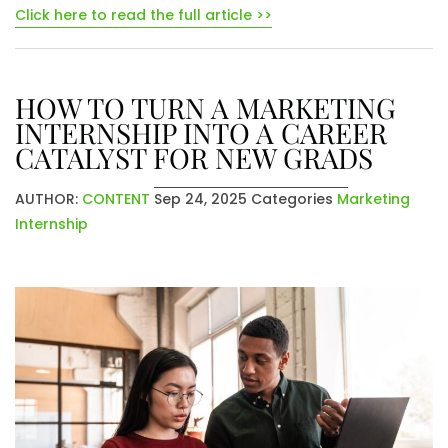
Click here to read the full article >>
HOW TO TURN A MARKETING
INTERNSHIP INTO A CAREER
CATALYST FOR NEW GRADS
AUTHOR:
CONTENT
Sep 24, 2025
Categories
Marketing
Internship