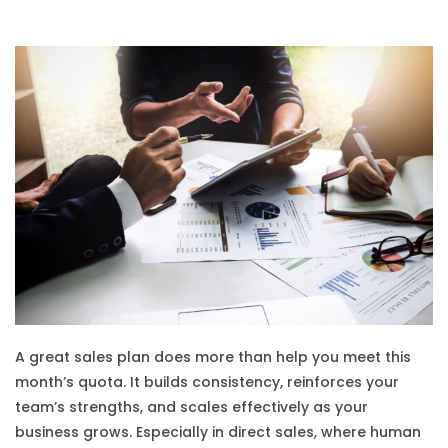
A great sales plan does more than help you meet this
month’s quota. It builds consistency, reinforces your
team’s strengths, and scales effectively as your
business grows. Especially in direct sales, where human