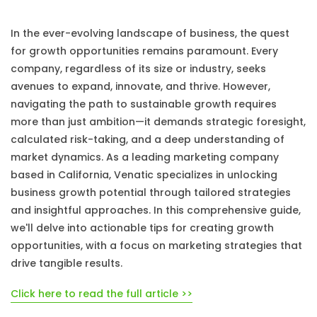
In the ever-evolving landscape of business, the quest
for growth opportunities remains paramount. Every
company, regardless of its size or industry, seeks
avenues to expand, innovate, and thrive. However,
navigating the path to sustainable growth requires
more than just ambition—it demands strategic foresight,
calculated risk-taking, and a deep understanding of
market dynamics. As a leading marketing company
based in California, Venatic specializes in unlocking
business growth potential through tailored strategies
and insightful approaches. In this comprehensive guide,
we'll delve into actionable tips for creating growth
opportunities, with a focus on marketing strategies that
drive tangible results.
Click here to read the full article >>