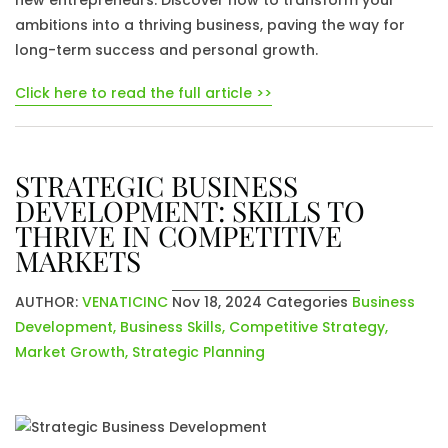
new entrepreneurs. Discover how to transform your
ambitions into a thriving business, paving the way for
long-term success and personal growth.
Click here to read the full article >>
STRATEGIC BUSINESS
DEVELOPMENT: SKILLS TO
THRIVE IN COMPETITIVE
MARKETS
AUTHOR:
VENATICINC
Nov 18, 2024
Categories
Business
Development
,
Business Skills
,
Competitive Strategy
,
Market Growth
,
Strategic Planning