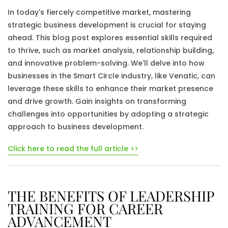
In today's fiercely competitive market, mastering
strategic business development is crucial for staying
ahead. This blog post explores essential skills required
to thrive, such as market analysis, relationship building,
and innovative problem-solving. We'll delve into how
businesses in the Smart Circle industry, like Venatic, can
leverage these skills to enhance their market presence
and drive growth. Gain insights on transforming
challenges into opportunities by adopting a strategic
approach to business development.
Click here to read the full article >>
THE BENEFITS OF LEADERSHIP
TRAINING FOR CAREER
ADVANCEMENT