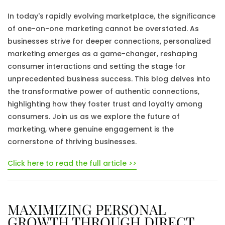
In today's rapidly evolving marketplace, the significance
of one-on-one marketing cannot be overstated. As
businesses strive for deeper connections, personalized
marketing emerges as a game-changer, reshaping
consumer interactions and setting the stage for
unprecedented business success. This blog delves into
the transformative power of authentic connections,
highlighting how they foster trust and loyalty among
consumers. Join us as we explore the future of
marketing, where genuine engagement is the
cornerstone of thriving businesses.
Click here to read the full article >>
MAXIMIZING PERSONAL
GROWTH THROUGH DIRECT