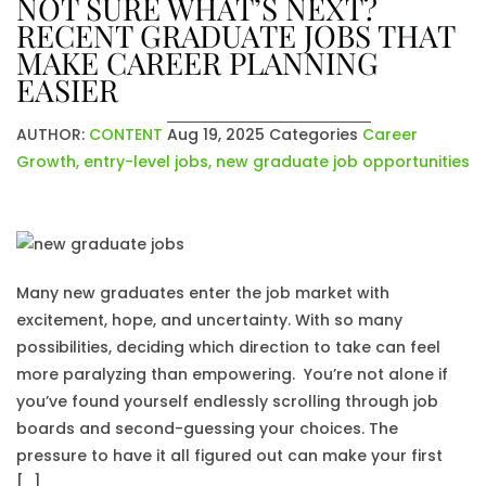
NOT SURE WHAT’S NEXT?
RECENT GRADUATE JOBS THAT
MAKE CAREER PLANNING
EASIER
AUTHOR:
CONTENT
Aug 19, 2025
Categories
Career
Growth
,
entry-level jobs
,
new graduate job opportunities
Many new graduates enter the job market with
excitement, hope, and uncertainty. With so many
possibilities, deciding which direction to take can feel
more paralyzing than empowering. You’re not alone if
you’ve found yourself endlessly scrolling through job
boards and second-guessing your choices. The
pressure to have it all figured out can make your first
[…]