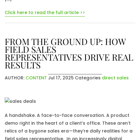
Click here to read the full article >>
FROM THE GROUND UP: HOW
FIELD SALES
REPRESENTATIVES DRIVE REAL
RESULTS
AUTHOR:
CONTENT
Jul 17, 2025
Categories
direct sales
A handshake. A face-to-face conversation. A product
demo right in the heart of a client’s office. These aren’t
relics of a bygone sales era—they’re daily realities for a
field sales representative. In an increasingly digital