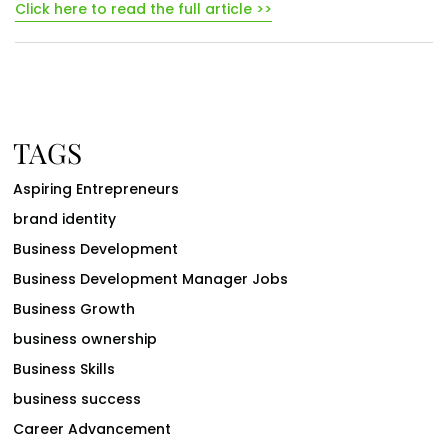
Click here to read the full article >>
TAGS
Aspiring Entrepreneurs
brand identity
Business Development
Business Development Manager Jobs
Business Growth
business ownership
Business Skills
business success
Career Advancement