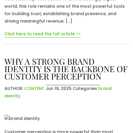
world, this role remains one of the most powerful tools
for building trust, establishing brand presence, and
driving meaningful revenue. […]
Click here to read the full article >>
WHY A STRONG BRAND
IDENTITY IS THE BACKBONE OF
CUSTOMER PERCEPTION
AUTHOR:
CONTENT
Jun 19, 2025
Categories
brand
identity
Customer perception is more powerful than most