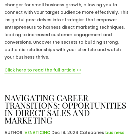
changer for small business growth, allowing you to
connect with your target audience more effectively. This
insightful post delves into strategies that empower
entrepreneurs to harness direct marketing techniques,
leading to increased customer engagement and
conversions. Uncover the secrets to building strong,
authentic relationships with your clientele and watch
your business thrive.
Click here to read the full article >>
NAVIGATING CAREER
TRANSITIONS: OPPORTUNITIES
IN DIRECT SALES AND
MARKETING
AUTHOR:
VENATICINC
Dec 18, 2024
Categories
business