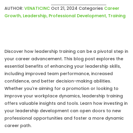
AUTHOR:
VENATICINC
Oct 21, 2024
Categories
Career
Growth
,
Leadership
,
Professional Development
,
Training
Discover how leadership training can be a pivotal step in
your career advancement. This blog post explores the
essential benefits of enhancing your leadership skills,
including improved team performance, increased
confidence, and better decision-making abilities.
Whether you're aiming for a promotion or looking to
improve your workplace dynamics, leadership training
offers valuable insights and tools. Learn how investing in
your leadership development can open doors to new
professional opportunities and foster a more dynamic
career path.