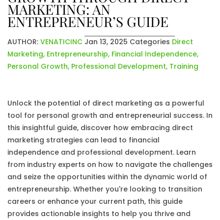
MARKETING: AN
ENTREPRENEUR’S GUIDE
AUTHOR:
VENATICINC
Jan 13, 2025
Categories
Direct
Marketing
,
Entrepreneurship
,
Financial Independence
,
Personal Growth
,
Professional Development
,
Training
Unlock the potential of direct marketing as a powerful
tool for personal growth and entrepreneurial success. In
this insightful guide, discover how embracing direct
marketing strategies can lead to financial
independence and professional development. Learn
from industry experts on how to navigate the challenges
and seize the opportunities within the dynamic world of
entrepreneurship. Whether you're looking to transition
careers or enhance your current path, this guide
provides actionable insights to help you thrive and