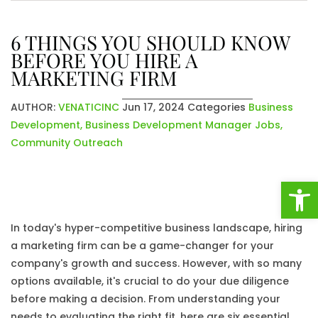
6 THINGS YOU SHOULD KNOW
BEFORE YOU HIRE A
MARKETING FIRM
AUTHOR:
VENATICINC
Jun 17, 2024
Categories
Business
Development
,
Business Development Manager Jobs
,
Community Outreach
Open
In today's hyper-competitive business landscape, hiring
a marketing firm can be a game-changer for your
company's growth and success. However, with so many
options available, it's crucial to do your due diligence
before making a decision. From understanding your
needs to evaluating the right fit, here are six essential