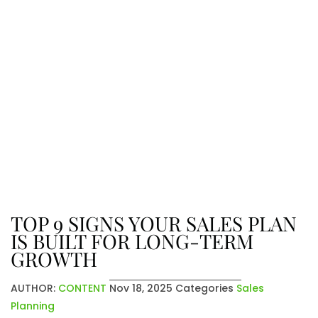
The Latest From Venatic Inc.
Explore company news, industry
insights, and exciting updates. From
achievements to future plans, stay
connected with the stories that
shape who we are and where we’re
going.
TOP 9 SIGNS YOUR SALES PLAN
IS BUILT FOR LONG-TERM
GROWTH
AUTHOR:
CONTENT
Nov 18, 2025
Categories
Sales
Planning