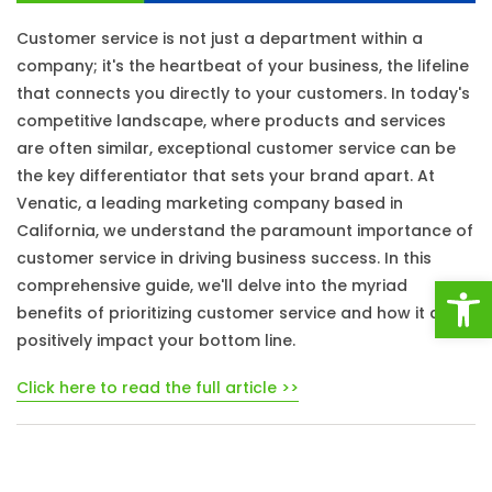
Customer service is not just a department within a
company; it's the heartbeat of your business, the lifeline
that connects you directly to your customers. In today's
competitive landscape, where products and services
are often similar, exceptional customer service can be
the key differentiator that sets your brand apart. At
Venatic, a leading marketing company based in
California, we understand the paramount importance of
customer service in driving business success. In this
Open
comprehensive guide, we'll delve into the myriad
benefits of prioritizing customer service and how it can
positively impact your bottom line.
Click here to read the full article >>