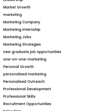
Market Growth
marketing
Marketing Company
Marketing Internship
Marketing Jobs
Marketing Strategies
new graduate job opportunities
one-on-one-marketing
Personal Growth
personalized marketing
Personalized Outreach
Professional Development
Professional Skills
Recruitment Opportunities