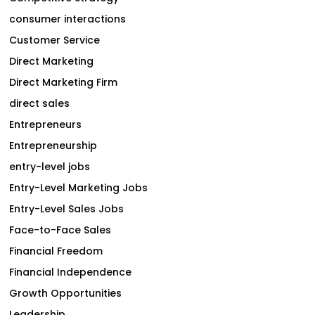
consumer interactions
Customer Service
Direct Marketing
Direct Marketing Firm
direct sales
Entrepreneurs
Entrepreneurship
entry-level jobs
Entry-Level Marketing Jobs
Entry-Level Sales Jobs
Face-to-Face Sales
Financial Freedom
Financial Independence
Growth Opportunities
Leadership