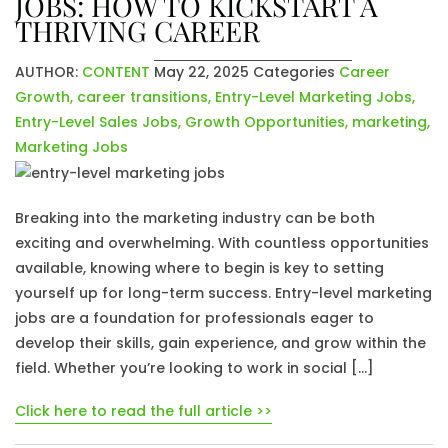
JOBS: HOW TO KICKSTART A
THRIVING CAREER
AUTHOR:
CONTENT
May 22, 2025
Categories
Career
Growth
,
career transitions
,
Entry-Level Marketing Jobs
,
Entry-Level Sales Jobs
,
Growth Opportunities
,
marketing
,
Marketing Jobs
Breaking into the marketing industry can be both
exciting and overwhelming. With countless opportunities
available, knowing where to begin is key to setting
yourself up for long-term success. Entry-level marketing
jobs are a foundation for professionals eager to
develop their skills, gain experience, and grow within the
field. Whether you’re looking to work in social […]
Click here to read the full article >>