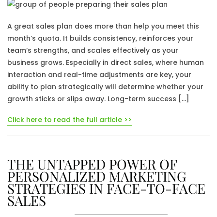
A great sales plan does more than help you meet this
month’s quota. It builds consistency, reinforces your
team’s strengths, and scales effectively as your
business grows. Especially in direct sales, where human
interaction and real-time adjustments are key, your
ability to plan strategically will determine whether your
growth sticks or slips away. Long-term success […]
Click here to read the full article >>
THE UNTAPPED POWER OF
PERSONALIZED MARKETING
STRATEGIES IN FACE-TO-FACE
SALES