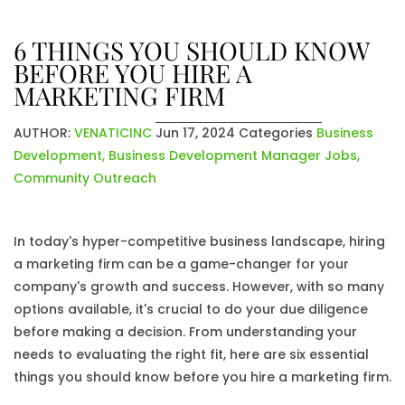
6 THINGS YOU SHOULD KNOW
BEFORE YOU HIRE A
MARKETING FIRM
AUTHOR:
VENATICINC
Jun 17, 2024
Categories
Business
Development
,
Business Development Manager Jobs
,
Community Outreach
In today's hyper-competitive business landscape, hiring
a marketing firm can be a game-changer for your
company's growth and success. However, with so many
options available, it's crucial to do your due diligence
before making a decision. From understanding your
needs to evaluating the right fit, here are six essential
things you should know before you hire a marketing firm.