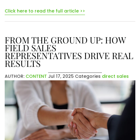
Click here to read the full article >>
FROM THE GROUND UP: HOW
FIELD SALES
REPRESENTATIVES DRIVE REAL
RESULTS
AUTHOR:
CONTENT
Jul 17, 2025
Categories
direct sales