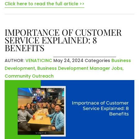
Click here to read the full article >>
IMPORTANCE OF CUSTOMER
SERVICE EXPLAINED: 8
BENEFITS
AUTHOR:
VENATICINC
May 24, 2024
Categories
Business
Development
,
Business Development Manager Jobs
,
Community Outreach