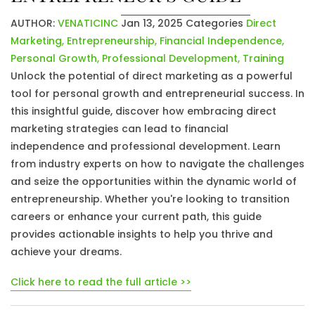
AUTHOR:
VENATICINC
Jan 13, 2025
Categories
Direct
Marketing
,
Entrepreneurship
,
Financial Independence
,
Personal Growth
,
Professional Development
,
Training
Unlock the potential of direct marketing as a powerful
tool for personal growth and entrepreneurial success. In
this insightful guide, discover how embracing direct
marketing strategies can lead to financial
independence and professional development. Learn
from industry experts on how to navigate the challenges
and seize the opportunities within the dynamic world of
entrepreneurship. Whether you're looking to transition
careers or enhance your current path, this guide
provides actionable insights to help you thrive and
achieve your dreams.
Click here to read the full article >>