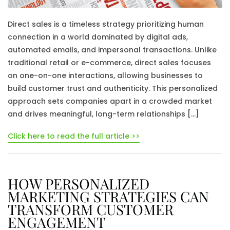
Direct sales is a timeless strategy prioritizing human
connection in a world dominated by digital ads,
automated emails, and impersonal transactions. Unlike
traditional retail or e-commerce, direct sales focuses
on one-on-one interactions, allowing businesses to
build customer trust and authenticity. This personalized
approach sets companies apart in a crowded market
and drives meaningful, long-term relationships […]
Click here to read the full article >>
HOW PERSONALIZED
MARKETING STRATEGIES CAN
TRANSFORM CUSTOMER
ENGAGEMENT