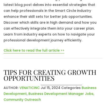
latest blog post delves into essential strategies that
can help professionals in the Smart Circle industry
enhance their skill sets for better job opportunities.
Discover which skills are in high demand and how you
can effectively integrate them into your career plan.
Learn from industry experts on how to navigate your
professional development journey efficiently.
Click here to read the full article >>
TIPS FOR CREATING GROWTH
OPPORTUNITIES
AUTHOR:
VENATICINC
Jul 15, 2024
Categories
Business
Development
,
Business Development Manager Jobs
,
Community Outreach