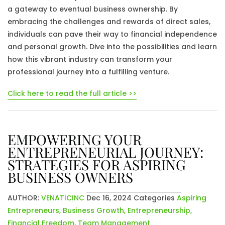
a gateway to eventual business ownership. By
embracing the challenges and rewards of direct sales,
individuals can pave their way to financial independence
and personal growth. Dive into the possibilities and learn
how this vibrant industry can transform your
professional journey into a fulfilling venture.
Click here to read the full article >>
EMPOWERING YOUR
ENTREPRENEURIAL JOURNEY:
STRATEGIES FOR ASPIRING
BUSINESS OWNERS
AUTHOR:
VENATICINC
Dec 16, 2024
Categories
Aspiring
Entrepreneurs
,
Business Growth
,
Entrepreneurship
,
Financial Freedom
,
Team Management