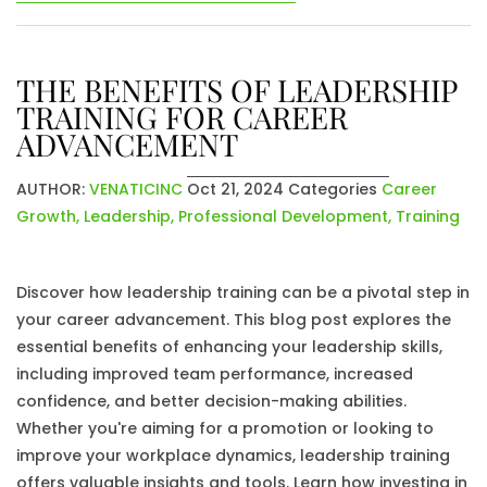
THE BENEFITS OF LEADERSHIP
TRAINING FOR CAREER
ADVANCEMENT
AUTHOR:
VENATICINC
Oct 21, 2024
Categories
Career
Growth
,
Leadership
,
Professional Development
,
Training
Discover how leadership training can be a pivotal step in
your career advancement. This blog post explores the
essential benefits of enhancing your leadership skills,
including improved team performance, increased
confidence, and better decision-making abilities.
Whether you're aiming for a promotion or looking to
improve your workplace dynamics, leadership training
offers valuable insights and tools. Learn how investing in