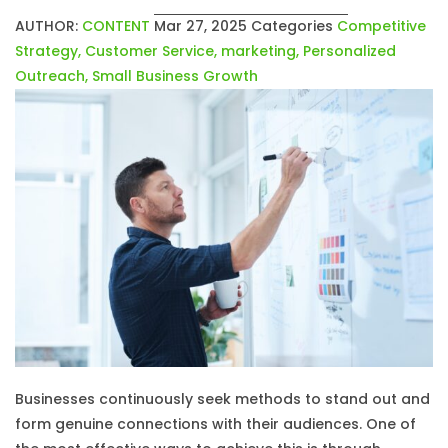
AUTHOR:
CONTENT
Mar 27, 2025
Categories
Competitive
Strategy
,
Customer Service
,
marketing
,
Personalized
Outreach
,
Small Business Growth
Businesses continuously seek methods to stand out and
form genuine connections with their audiences. One of