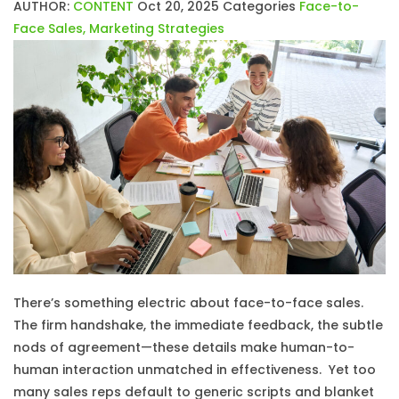
AUTHOR:
CONTENT
Oct 20, 2025
Categories
Face-to-
Face Sales
,
Marketing Strategies
There’s something electric about face-to-face sales.
The firm handshake, the immediate feedback, the subtle
nods of agreement—these details make human-to-
human interaction unmatched in effectiveness. Yet too
many sales reps default to generic scripts and blanket