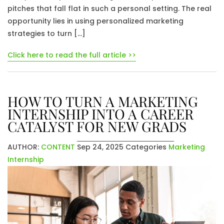
pitches that fall flat in such a personal setting. The real
opportunity lies in using personalized marketing
strategies to turn […]
Click here to read the full article >>
HOW TO TURN A MARKETING
INTERNSHIP INTO A CAREER
CATALYST FOR NEW GRADS
AUTHOR:
CONTENT
Sep 24, 2025
Categories
Marketing
Internship