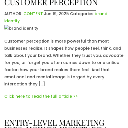
CUSTOMER PERCEPTION
AUTHOR:
CONTENT
Jun 19, 2025
Categories
brand
identity
Customer perception is more powerful than most
businesses realize. It shapes how people feel, think, and
talk about your brand. Whether they trust you, advocate
for you, or forget you often comes down to one critical
factor: how your brand makes them feel. And that
emotional and mental image is forged by every
interaction they […]
Click here to read the full article >>
ENTRY-LEVEL MARKETING