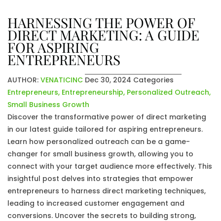
HARNESSING THE POWER OF
DIRECT MARKETING: A GUIDE
FOR ASPIRING
ENTREPRENEURS
AUTHOR:
VENATICINC
Dec 30, 2024
Categories
Entrepreneurs
,
Entrepreneurship
,
Personalized Outreach
,
Small Business Growth
Discover the transformative power of direct marketing
in our latest guide tailored for aspiring entrepreneurs.
Learn how personalized outreach can be a game-
changer for small business growth, allowing you to
connect with your target audience more effectively. This
insightful post delves into strategies that empower
entrepreneurs to harness direct marketing techniques,
leading to increased customer engagement and
conversions. Uncover the secrets to building strong,