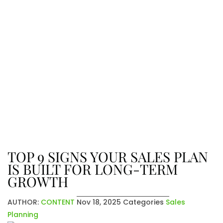
The Latest From Venatic Inc.
Explore company news, industry
insights, and exciting updates. From
achievements to future plans, stay
connected with the stories that
shape who we are and where we’re
going.
TOP 9 SIGNS YOUR SALES PLAN
IS BUILT FOR LONG-TERM
GROWTH
AUTHOR:
CONTENT
Nov 18, 2025
Categories
Sales
Planning