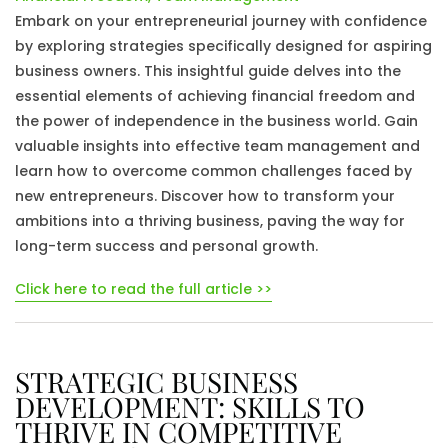
Embark on your entrepreneurial journey with confidence
by exploring strategies specifically designed for aspiring
business owners. This insightful guide delves into the
essential elements of achieving financial freedom and
the power of independence in the business world. Gain
valuable insights into effective team management and
learn how to overcome common challenges faced by
new entrepreneurs. Discover how to transform your
ambitions into a thriving business, paving the way for
long-term success and personal growth.
Click here to read the full article >>
STRATEGIC BUSINESS
DEVELOPMENT: SKILLS TO
THRIVE IN COMPETITIVE