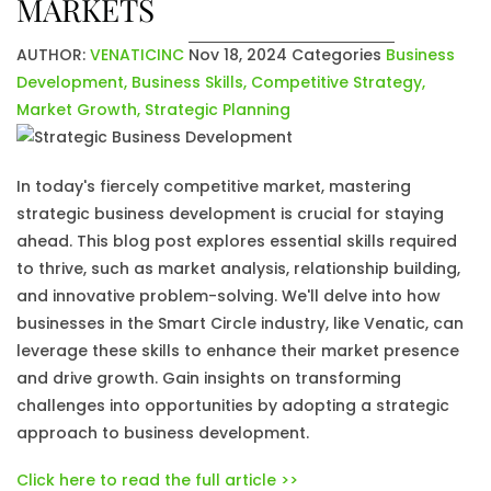
MARKETS
AUTHOR:
VENATICINC
Nov 18, 2024
Categories
Business
Development
,
Business Skills
,
Competitive Strategy
,
Market Growth
,
Strategic Planning
In today's fiercely competitive market, mastering
strategic business development is crucial for staying
ahead. This blog post explores essential skills required
to thrive, such as market analysis, relationship building,
and innovative problem-solving. We'll delve into how
businesses in the Smart Circle industry, like Venatic, can
leverage these skills to enhance their market presence
and drive growth. Gain insights on transforming
challenges into opportunities by adopting a strategic
approach to business development.
Click here to read the full article >>