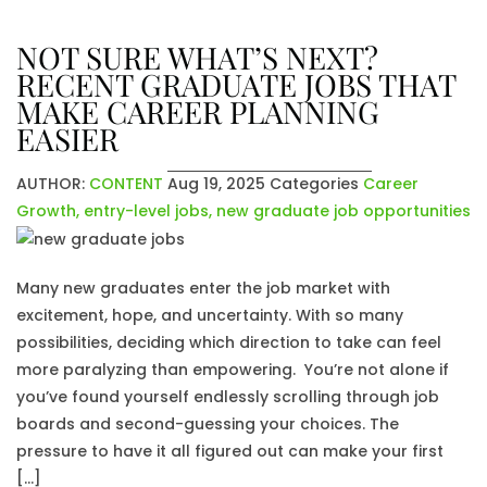
NOT SURE WHAT’S NEXT?
RECENT GRADUATE JOBS THAT
MAKE CAREER PLANNING
EASIER
AUTHOR:
CONTENT
Aug 19, 2025
Categories
Career
Growth
,
entry-level jobs
,
new graduate job opportunities
Many new graduates enter the job market with
excitement, hope, and uncertainty. With so many
possibilities, deciding which direction to take can feel
more paralyzing than empowering. You’re not alone if
you’ve found yourself endlessly scrolling through job
boards and second-guessing your choices. The
pressure to have it all figured out can make your first
[…]