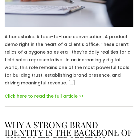
A handshake. A face-to-face conversation. A product
demo right in the heart of a client’s office. These aren’t
relics of a bygone sales era—they’re daily realities for a
field sales representative. In an increasingly digital
world, this role remains one of the most powerful tools
for building trust, establishing brand presence, and
driving meaningful revenue. […]
Click here to read the full article >>
WHY A STRONG BRAND
IDENTITY IS THE BACKBONE OF