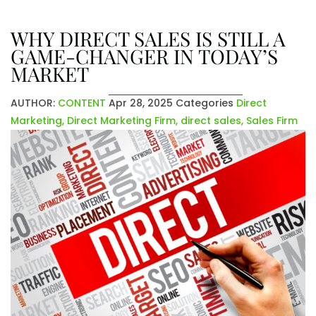
WHY DIRECT SALES IS STILL A
GAME-CHANGER IN TODAY’S
MARKET
AUTHOR:
CONTENT
Apr 28, 2025
Categories
Direct
Marketing
,
Direct Marketing Firm
,
direct sales
,
Sales Firm