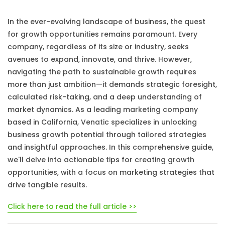
In the ever-evolving landscape of business, the quest
for growth opportunities remains paramount. Every
company, regardless of its size or industry, seeks
avenues to expand, innovate, and thrive. However,
navigating the path to sustainable growth requires
more than just ambition—it demands strategic foresight,
calculated risk-taking, and a deep understanding of
market dynamics. As a leading marketing company
based in California, Venatic specializes in unlocking
business growth potential through tailored strategies
and insightful approaches. In this comprehensive guide,
we'll delve into actionable tips for creating growth
opportunities, with a focus on marketing strategies that
drive tangible results.
Click here to read the full article >>