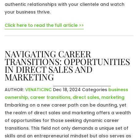
authentic relationships with your clientele and watch
your business thrive.
Click here to read the full article >>
NAVIGATING CAREER
TRANSITIONS: OPPORTUNITIES
IN DIRECT SALES AND
MARKETING
AUTHOR:
VENATICINC
Dec 18, 2024
Categories
business
ownership
,
career transitions
,
direct sales
,
marketing
Embarking on a new career path can be daunting, yet
the realm of direct sales and marketing offers a wealth
of opportunities for those seeking dynamic career
transitions. This field not only demands a unique set of
skills and an entrepreneurial mindset but also serves as