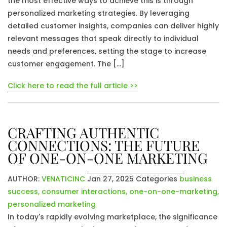
the most effective ways to achieve this is through
personalized marketing strategies. By leveraging
detailed customer insights, companies can deliver highly
relevant messages that speak directly to individual
needs and preferences, setting the stage to increase
customer engagement. The […]
Click here to read the full article >>
CRAFTING AUTHENTIC
CONNECTIONS: THE FUTURE
OF ONE-ON-ONE MARKETING
AUTHOR:
VENATICINC
Jan 27, 2025
Categories
business
success
,
consumer interactions
,
one-on-one-marketing
,
personalized marketing
In today's rapidly evolving marketplace, the significance