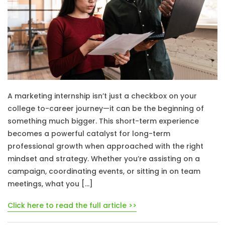
A marketing internship isn’t just a checkbox on your
college to-career journey—it can be the beginning of
something much bigger. This short-term experience
becomes a powerful catalyst for long-term
professional growth when approached with the right
mindset and strategy. Whether you’re assisting on a
campaign, coordinating events, or sitting in on team
meetings, what you […]
Click here to read the full article >>