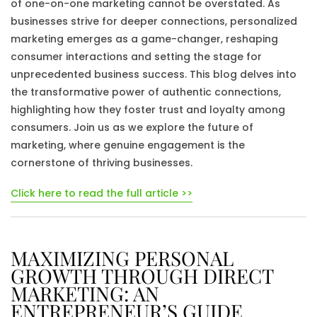
of one-on-one marketing cannot be overstated. As
businesses strive for deeper connections, personalized
marketing emerges as a game-changer, reshaping
consumer interactions and setting the stage for
unprecedented business success. This blog delves into
the transformative power of authentic connections,
highlighting how they foster trust and loyalty among
consumers. Join us as we explore the future of
marketing, where genuine engagement is the
cornerstone of thriving businesses.
Click here to read the full article >>
MAXIMIZING PERSONAL
GROWTH THROUGH DIRECT
MARKETING: AN
ENTREPRENEUR’S GUIDE