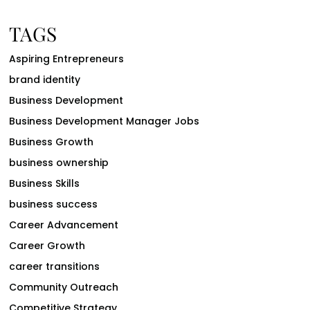
TAGS
Aspiring Entrepreneurs
brand identity
Business Development
Business Development Manager Jobs
Business Growth
business ownership
Business Skills
business success
Career Advancement
Career Growth
career transitions
Community Outreach
Competitive Strategy