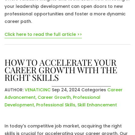
your leadership development can open doors to new
professional opportunities and foster a more dynamic
career path.
Click here to read the full article >>
HOW TO ACCELERATE YOUR
CAREER GROWTH WITH THE
RIGHT SKILLS
AUTHOR:
VENATICINC
Sep 24, 2024
Categories
Career
Advancement
,
Career Growth
,
Professional
Development
,
Professional Skills
,
Skill Enhancement
In today's competitive job market, acquiring the right
skills is crucial for accelerating your career growth. Our