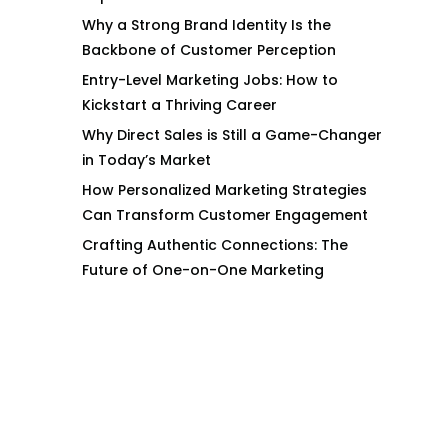
Why a Strong Brand Identity Is the
Backbone of Customer Perception
Entry-Level Marketing Jobs: How to
Kickstart a Thriving Career
Why Direct Sales is Still a Game-Changer
in Today’s Market
How Personalized Marketing Strategies
Can Transform Customer Engagement
Crafting Authentic Connections: The
Future of One-on-One Marketing