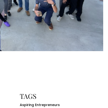
TAGS
Aspiring Entrepreneurs