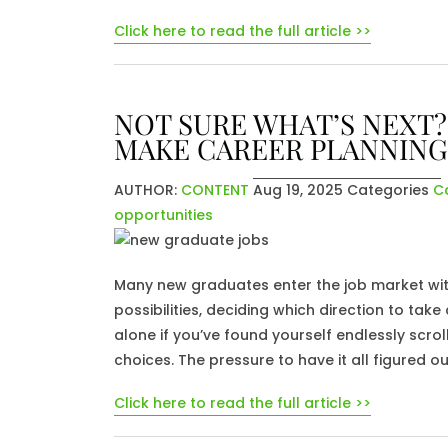
Click here to read the full article >>
NOT SURE WHAT’S NEXT?
MAKE CAREER PLANNING
AUTHOR:
CONTENT
Aug 19, 2025
Categories
C
opportunities
Many new graduates enter the job market wit
possibilities, deciding which direction to ta
alone if you’ve found yourself endlessly scr
choices. The pressure to have it all figured o
Click here to read the full article >>