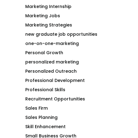
Marketing Internship
Marketing Jobs
Marketing Strategies
new graduate job opportunities
one-on-one-marketing
Personal Growth
personalized marketing
Personalized Outreach
Professional Development
Professional Skills
Recruitment Opportunities
Sales Firm
Sales Planning
Skill Enhancement
Small Business Growth