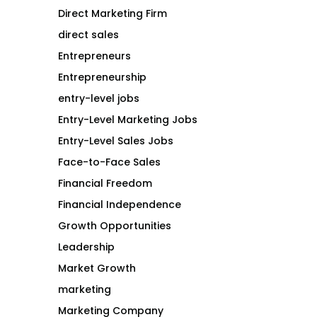
Direct Marketing Firm
direct sales
Entrepreneurs
Entrepreneurship
entry-level jobs
Entry-Level Marketing Jobs
Entry-Level Sales Jobs
Face-to-Face Sales
Financial Freedom
Financial Independence
Growth Opportunities
Leadership
Market Growth
marketing
Marketing Company