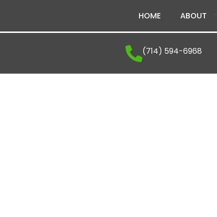
HOME
ABOUT
(714) 594-6968
The Latest From Vena
Explore company news, industry insights, and ex