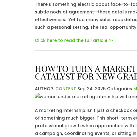
There’s something electric about face-to-fa
subtle nods of agreement—these details ma
effectiveness. Yet too many sales reps default
such a personal setting. The real opportunity 
Click here to read the full article >>
HOW TO TURN A MARKETI
CATALYST FOR NEW GRA
AUTHOR:
CONTENT
Sep 24, 2025
Categories
M
A marketing internship isn’t just a checkbox 
of something much bigger. This short-term e
professional growth when approached with th
a campaign, coordinating events, or sitting 