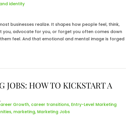
and identity
st businesses realize. It shapes how people feel, think,
st you, advocate for you, or forget you often comes down
 them feel. And that emotional and mental image is forged
 JOBS: HOW TO KICKSTART A
areer Growth
,
career transitions
,
Entry-Level Marketing
ities
,
marketing
,
Marketing Jobs