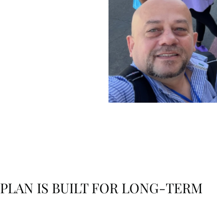
y
e and
 PLAN IS BUILT FOR LONG-TERM