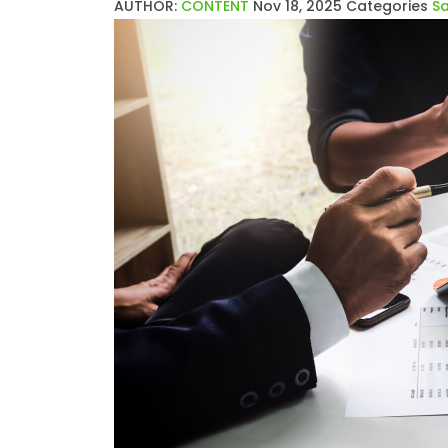
AUTHOR:
CONTENT
Nov 18, 2025
Categories
Sa