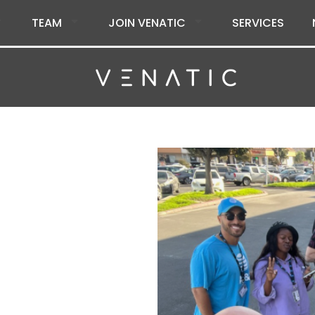
TEAM
JOIN VENATIC
SERVICES
tic Inc.
citing