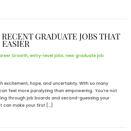
 RECENT GRADUATE JOBS THAT
 EASIER
areer Growth
,
entry-level jobs
,
new graduate job
h excitement, hope, and uncertainty. With so many
ke can feel more paralyzing than empowering. You’re not
olling through job boards and second-guessing your
ut can make your first […]