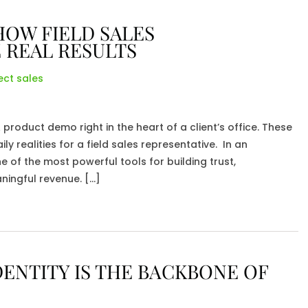
HOW FIELD SALES
 REAL RESULTS
ect sales
roduct demo right in the heart of a client’s office. These
ly realities for a field sales representative. In an
ne of the most powerful tools for building trust,
ningful revenue. […]
ENTITY IS THE BACKBONE OF