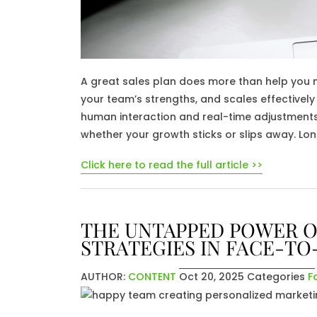
A great sales plan does more than help you me
your team’s strengths, and scales effectively 
human interaction and real-time adjustments a
whether your growth sticks or slips away. Lo
Click here to read the full article >>
THE UNTAPPED POWER O
STRATEGIES IN FACE-TO
AUTHOR:
CONTENT
Oct 20, 2025
Categories
F