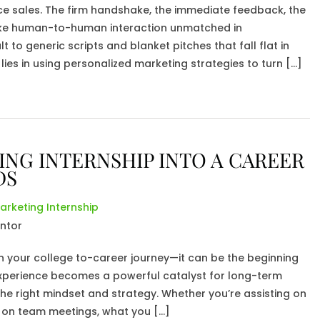
ce sales. The firm handshake, the immediate feedback, the
ke human-to-human interaction unmatched in
 to generic scripts and blanket pitches that fall flat in
lies in using personalized marketing strategies to turn […]
NG INTERNSHIP INTO A CAREER
DS
arketing Internship
on your college to-career journey—it can be the beginning
xperience becomes a powerful catalyst for long-term
e right mindset and strategy. Whether you’re assisting on
in on team meetings, what you […]