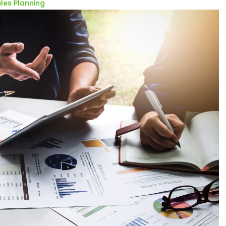
les Planning