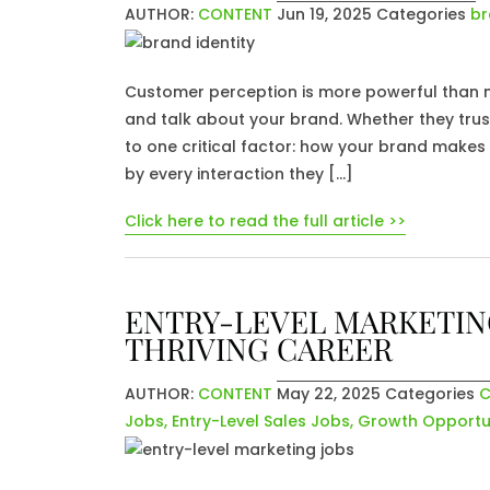
AUTHOR:
CONTENT
Jun 19, 2025
Categories
br
Customer perception is more powerful than mo
and talk about your brand. Whether they tru
to one critical factor: how your brand makes
by every interaction they […]
Click here to read the full article >>
ENTRY-LEVEL MARKETING
THRIVING CAREER
AUTHOR:
CONTENT
May 22, 2025
Categories
C
Jobs
,
Entry-Level Sales Jobs
,
Growth Opportun