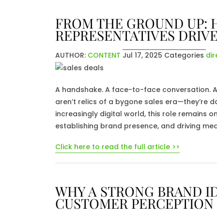
FROM THE GROUND UP: 
REPRESENTATIVES DRIVE
AUTHOR:
CONTENT
Jul 17, 2025
Categories
dir
A handshake. A face-to-face conversation. A p
aren’t relics of a bygone sales era—they’re dai
increasingly digital world, this role remains o
establishing brand presence, and driving mea
Click here to read the full article >>
WHY A STRONG BRAND ID
CUSTOMER PERCEPTION