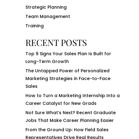
Strategic Planning
Team Management
Training
RECENT POSTS
Top 9 Signs Your Sales Plan Is Built for
Long-Term Growth
The Untapped Power of Personalized
Marketing Strategies in Face-to-Face
Sales
How to Turn a Marketing Internship Into a
Career Catalyst for New Grads
Not Sure What’s Next? Recent Graduate
Jobs That Make Career Planning Easier
From the Ground Up: How Field Sales
Representatives Drive Real Results