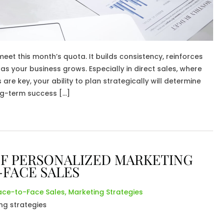
et this month’s quota. It builds consistency, reinforces
as your business grows. Especially in direct sales, where
re key, your ability to plan strategically will determine
ng-term success […]
F PERSONALIZED MARKETING
-FACE SALES
ace-to-Face Sales
,
Marketing Strategies