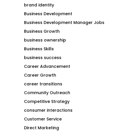
brand identity
Business Development
Business Development Manager Jobs
Business Growth
business ownership
Business Skills
business success
Career Advancement
Career Growth
career transitions
Community Outreach
Competitive Strategy
consumer interactions
Customer Service
Direct Marketing