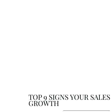
updates. From achievements to future plans, sta
connected with the stories that shape who we ar
where we’re going.
TOP 9 SIGNS YOUR SALES
GROWTH