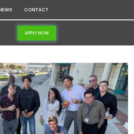
NEWS
CONTACT
APPLY NOW