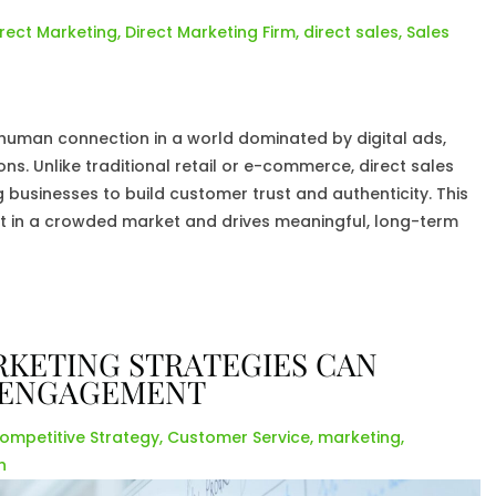
irect Marketing
,
Direct Marketing Firm
,
direct sales
,
Sales
ng human connection in a world dominated by digital ads,
s. Unlike traditional retail or e-commerce, direct sales
businesses to build customer trust and authenticity. This
 in a crowded market and drives meaningful, long-term
KETING STRATEGIES CAN
 ENGAGEMENT
ompetitive Strategy
,
Customer Service
,
marketing
,
h