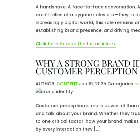
A handshake. A face-to-face conversation. A p
aren’t relics of a bygone sales era—they’re dai
increasingly digital world, this role remains o
establishing brand presence, and driving mea
Click here to read the full article >>
WHY A STRONG BRAND ID
CUSTOMER PERCEPTION
AUTHOR:
CONTENT
Jun 19, 2025
Categories
br
Customer perception is more powerful than mo
and talk about your brand. Whether they tru
to one critical factor: how your brand makes
by every interaction they […]