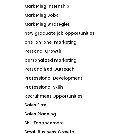
Marketing Internship
Marketing Jobs
Marketing Strategies
new graduate job opportunities
one-on-one-marketing
Personal Growth
personalized marketing
Personalized Outreach
Professional Development
Professional Skills
Recruitment Opportunities
Sales Firm
Sales Planning
Skill Enhancement
Small Business Growth