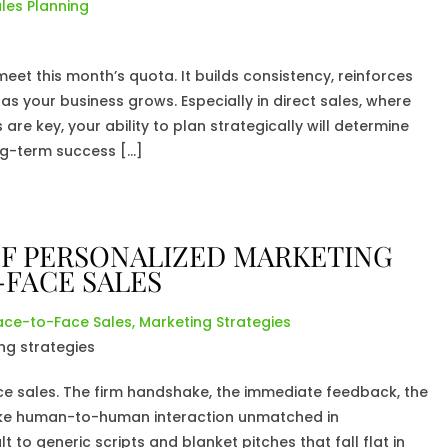
les Planning
et this month’s quota. It builds consistency, reinforces
as your business grows. Especially in direct sales, where
re key, your ability to plan strategically will determine
ng-term success […]
F PERSONALIZED MARKETING
-FACE SALES
ace-to-Face Sales
,
Marketing Strategies
ce sales. The firm handshake, the immediate feedback, the
ke human-to-human interaction unmatched in
 to generic scripts and blanket pitches that fall flat in