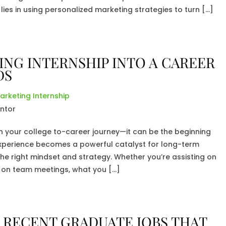
lies in using personalized marketing strategies to turn […]
NG INTERNSHIP INTO A CAREER
DS
arketing Internship
on your college to-career journey—it can be the beginning
xperience becomes a powerful catalyst for long-term
e right mindset and strategy. Whether you’re assisting on
in on team meetings, what you […]
 RECENT GRADUATE JOBS THAT