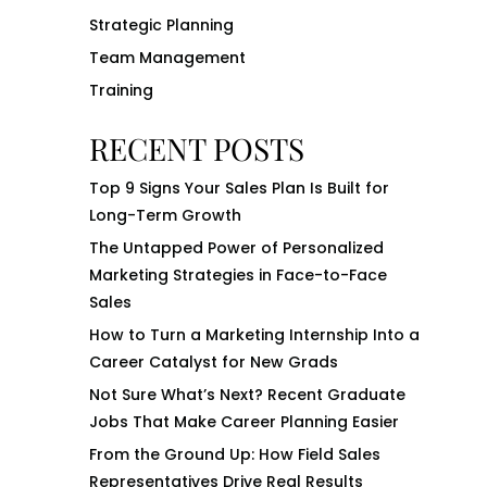
Strategic Planning
Team Management
Training
RECENT POSTS
Top 9 Signs Your Sales Plan Is Built for
Long-Term Growth
The Untapped Power of Personalized
Marketing Strategies in Face-to-Face
Sales
How to Turn a Marketing Internship Into a
Career Catalyst for New Grads
Not Sure What’s Next? Recent Graduate
Jobs That Make Career Planning Easier
From the Ground Up: How Field Sales
Representatives Drive Real Results