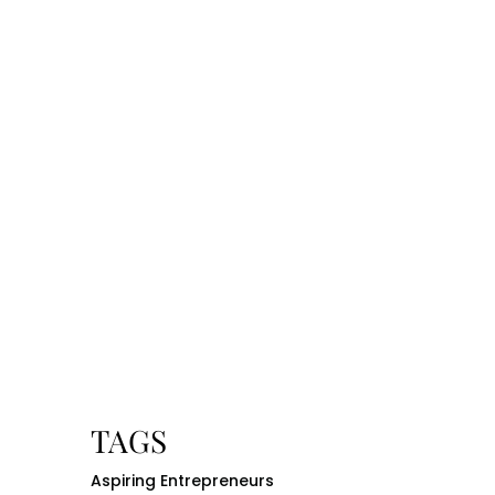
TAGS
Aspiring Entrepreneurs