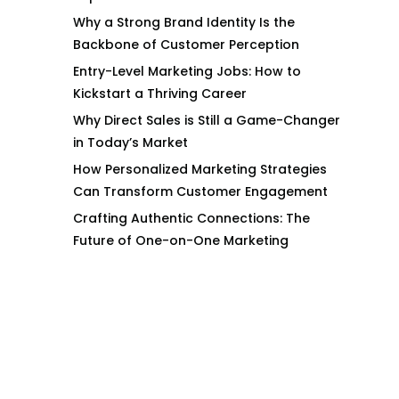
Why a Strong Brand Identity Is the
Backbone of Customer Perception
Entry-Level Marketing Jobs: How to
Kickstart a Thriving Career
Why Direct Sales is Still a Game-Changer
in Today’s Market
How Personalized Marketing Strategies
Can Transform Customer Engagement
Crafting Authentic Connections: The
Future of One-on-One Marketing