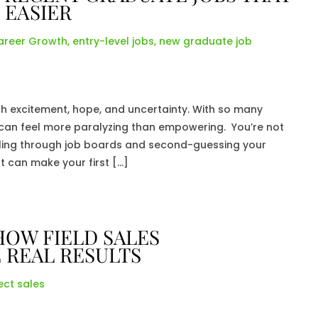
 EASIER
areer Growth
,
entry-level jobs
,
new graduate job
h excitement, hope, and uncertainty. With so many
ke can feel more paralyzing than empowering. You’re not
olling through job boards and second-guessing your
ut can make your first […]
HOW FIELD SALES
 REAL RESULTS
ect sales