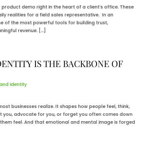
roduct demo right in the heart of a client’s office. These
ly realities for a field sales representative. In an
ne of the most powerful tools for building trust,
ningful revenue. […]
ENTITY IS THE BACKBONE OF
and identity
st businesses realize. It shapes how people feel, think,
st you, advocate for you, or forget you often comes down
 them feel. And that emotional and mental image is forged