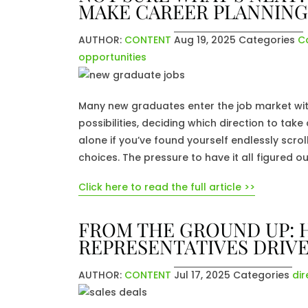
MAKE CAREER PLANNING
AUTHOR:
CONTENT
Aug 19, 2025
Categories
C
opportunities
Many new graduates enter the job market wit
possibilities, deciding which direction to ta
alone if you’ve found yourself endlessly scr
choices. The pressure to have it all figured o
Click here to read the full article >>
FROM THE GROUND UP: 
REPRESENTATIVES DRIVE
AUTHOR:
CONTENT
Jul 17, 2025
Categories
dir