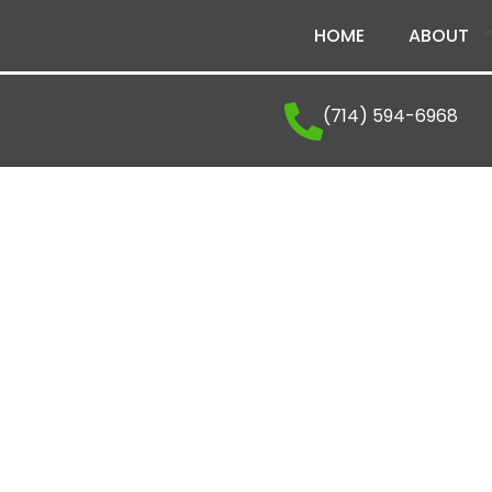
HOME
ABOUT
(714) 594-6968
The Latest From Vena
Explore company news, industry insights, and ex