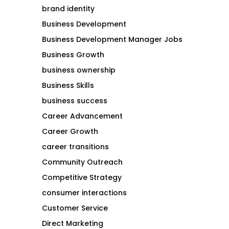
brand identity
Business Development
Business Development Manager Jobs
Business Growth
business ownership
Business Skills
business success
Career Advancement
Career Growth
career transitions
Community Outreach
Competitive Strategy
consumer interactions
Customer Service
Direct Marketing