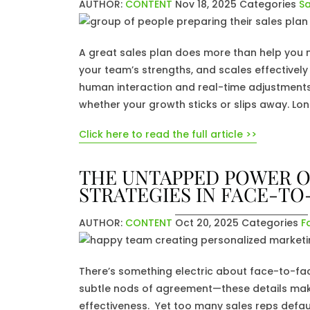
AUTHOR:
CONTENT
Nov 18, 2025
Categories
Sa
A great sales plan does more than help you me
your team’s strengths, and scales effectively 
human interaction and real-time adjustments a
whether your growth sticks or slips away. Lo
Click here to read the full article >>
THE UNTAPPED POWER O
STRATEGIES IN FACE-TO
AUTHOR:
CONTENT
Oct 20, 2025
Categories
F
There’s something electric about face-to-fa
subtle nods of agreement—these details ma
effectiveness. Yet too many sales reps default