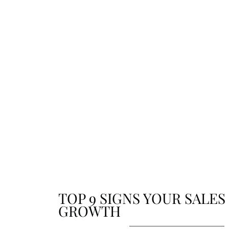
updates. From achievements to future plans, sta
connected with the stories that shape who we ar
where we’re going.
TOP 9 SIGNS YOUR SALES
GROWTH