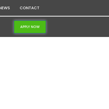
NEWS
CONTACT
APPLY NOW