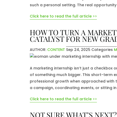
such a personal setting. The real opportunity 
Click here to read the full article >>
HOW TO TURN A MARKETI
CATALYST FOR NEW GRA
AUTHOR:
CONTENT
Sep 24, 2025
Categories
M
A marketing internship isn’t just a checkbox 
of something much bigger. This short-term e
professional growth when approached with th
a campaign, coordinating events, or sitting 
Click here to read the full article >>
NOT SURE WHAT’S NEXT?