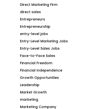
Direct Marketing Firm
direct sales
Entrepreneurs
Entrepreneurship
entry-level jobs
Entry-Level Marketing Jobs
Entry-Level Sales Jobs
Face-to-Face Sales
Financial Freedom
Financial Independence
Growth Opportunities
Leadership
Market Growth
marketing
Marketing Company