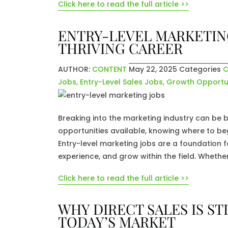
Click here to read the full article >>
ENTRY-LEVEL MARKETING
THRIVING CAREER
AUTHOR:
CONTENT
May 22, 2025
Categories
C
Jobs
,
Entry-Level Sales Jobs
,
Growth Opportun
Breaking into the marketing industry can be 
opportunities available, knowing where to beg
Entry-level marketing jobs are a foundation fo
experience, and grow within the field. Whether
Click here to read the full article >>
WHY DIRECT SALES IS S
TODAY’S MARKET