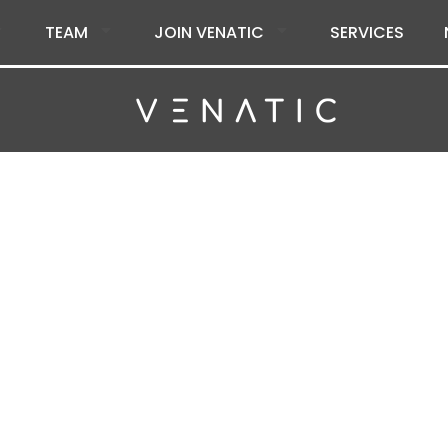
TEAM
JOIN VENATIC
SERVICES
tic Inc.
citing