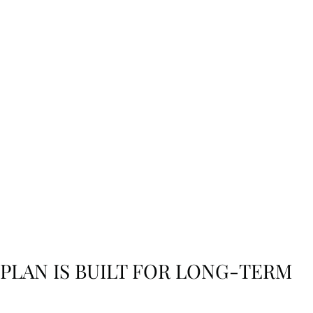
y
e and
 PLAN IS BUILT FOR LONG-TERM