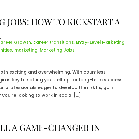
 JOBS: HOW TO KICKSTART A
areer Growth
,
career transitions
,
Entry-Level Marketing
ities
,
marketing
,
Marketing Jobs
both exciting and overwhelming. With countless
in is key to setting yourself up for long-term success.
r professionals eager to develop their skills, gain
 you’re looking to work in social […]
TILL A GAME-CHANGER IN