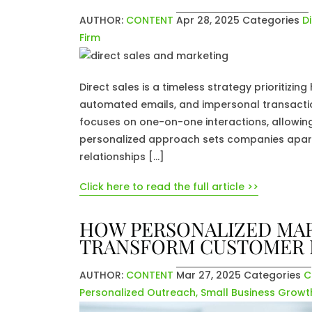
AUTHOR:
CONTENT
Apr 28, 2025
Categories
D
Firm
Direct sales is a timeless strategy prioritizi
automated emails, and impersonal transaction
focuses on one-on-one interactions, allowing 
personalized approach sets companies apart
relationships […]
Click here to read the full article >>
HOW PERSONALIZED MAR
TRANSFORM CUSTOMER
AUTHOR:
CONTENT
Mar 27, 2025
Categories
C
Personalized Outreach
,
Small Business Growt